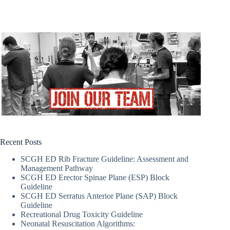
Recent Posts
SCGH ED Rib Fracture Guideline: Assessment and
Management Pathway
SCGH ED Erector Spinae Plane (ESP) Block
Guideline
SCGH ED Serratus Anterior Plane (SAP) Block
Guideline
Recreational Drug Toxicity Guideline
Neonatal Resuscitation Algorithms: