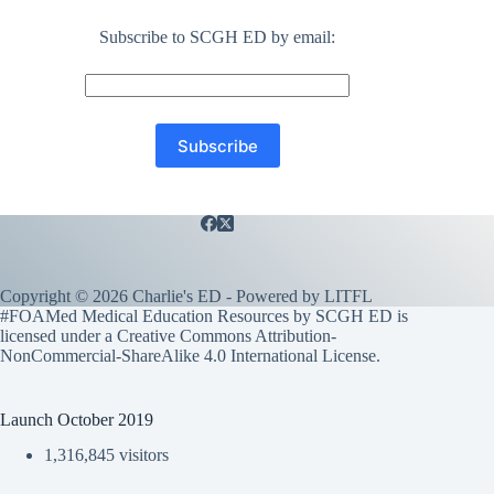
Subscribe to SCGH ED by email:
Copyright © 2026 Charlie's ED - Powered by
LITFL
#FOAMed Medical Education Resources by SCGH ED is
licensed under a
Creative Commons Attribution-
NonCommercial-ShareAlike 4.0 International License
.
Launch October 2019
1,316,845 visitors