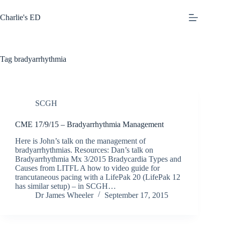
Skip
to
Charlie's ED
content
Tag
bradyarrhythmia
SCGH
CME 17/9/15 – Bradyarrhythmia Management
Here is John’s talk on the management of
bradyarrhythmias. Resources: Dan’s talk on
Bradyarrhythmia Mx 3/2015 Bradycardia Types and
Causes from LITFL A how to video guide for
trancutaneous pacing with a LifePak 20 (LifePak 12
has similar setup) – in SCGH…
Dr James Wheeler
September 17, 2015