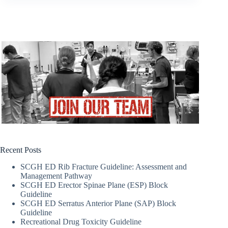
Recent Posts
SCGH ED Rib Fracture Guideline: Assessment and
Management Pathway
SCGH ED Erector Spinae Plane (ESP) Block
Guideline
SCGH ED Serratus Anterior Plane (SAP) Block
Guideline
Recreational Drug Toxicity Guideline