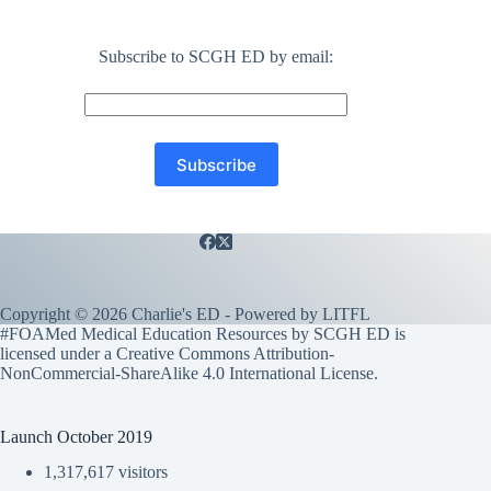
Subscribe to SCGH ED by email:
Copyright © 2026 Charlie's ED - Powered by
LITFL
#FOAMed Medical Education Resources by SCGH ED is
licensed under a
Creative Commons Attribution-
NonCommercial-ShareAlike 4.0 International License
.
Launch October 2019
1,317,617 visitors