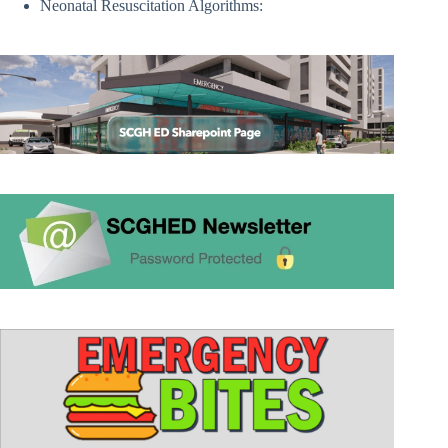
Neonatal Resuscitation Algorithms: