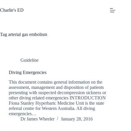
Skip
to
Charlie's ED
content
Tag
arterial gas embolism
Guideline
Diving Emergencies
This document contains general information on the
assessment, management and disposition of patients
presenting with suspected decompression sickness or
other diving related emergencies INTRODUCTION
Fiona Stanley Hyperbaric Medicine Unit is the state
referral centre for Western Australia. All diving
emergencies…
Dr James Wheeler
January 28, 2016