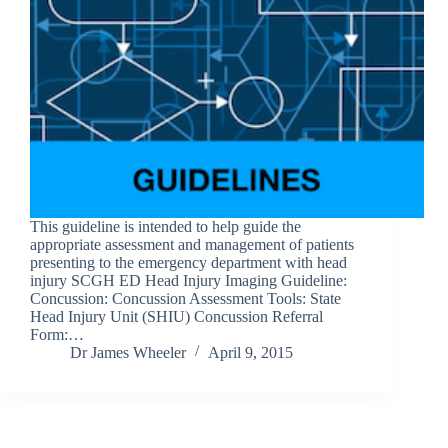
This guideline is intended to help guide the
appropriate assessment and management of patients
presenting to the emergency department with head
injury SCGH ED Head Injury Imaging Guideline:
Concussion: Concussion Assessment Tools: State
Head Injury Unit (SHIU) Concussion Referral
Form:…
Dr James Wheeler
April 9, 2015