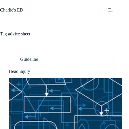
Skip
to
Charlie's ED
content
Tag
advice sheet
Guideline
Head injury