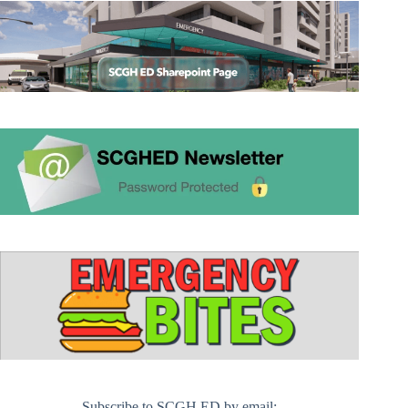
Subscribe to SCGH ED by email: