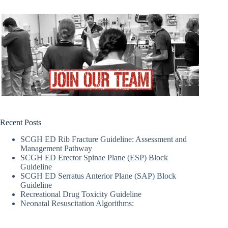
Recent Posts
SCGH ED Rib Fracture Guideline: Assessment and
Management Pathway
SCGH ED Erector Spinae Plane (ESP) Block
Guideline
SCGH ED Serratus Anterior Plane (SAP) Block
Guideline
Recreational Drug Toxicity Guideline
Neonatal Resuscitation Algorithms: