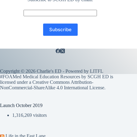
Copyright © 2026 Charlie's ED - Powered by
LITFL
#FOAMed Medical Education Resources by SCGH ED is
licensed under a
Creative Commons Attribution-
NonCommercial-ShareAlike 4.0 International License
.
Launch October 2019
1,316,269 visitors
Life in the Fast Lane