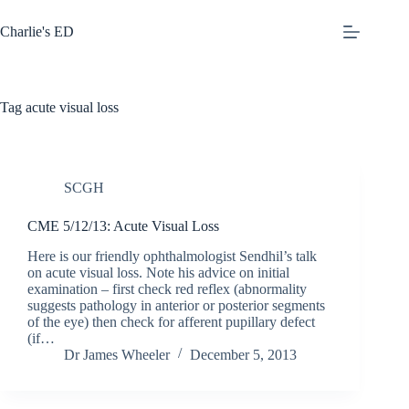
Skip
to
Charlie's ED
content
Tag
acute visual loss
SCGH
CME 5/12/13: Acute Visual Loss
Here is our friendly ophthalmologist Sendhil’s talk
on acute visual loss. Note his advice on initial
examination – first check red reflex (abnormality
suggests pathology in anterior or posterior segments
of the eye) then check for afferent pupillary defect
(if…
Dr James Wheeler
December 5, 2013