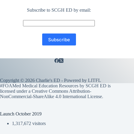
Subscribe to SCGH ED by email:
Copyright © 2026 Charlie's ED - Powered by
LITFL
#FOAMed Medical Education Resources by SCGH ED is
licensed under a
Creative Commons Attribution-
NonCommercial-ShareAlike 4.0 International License
.
Launch October 2019
1,317,672 visitors