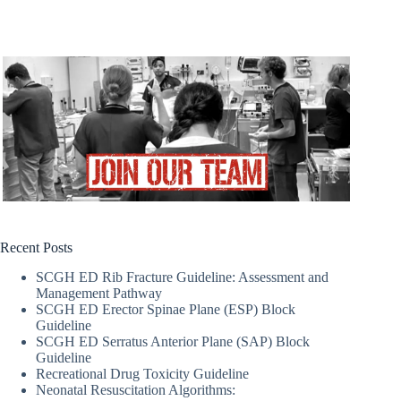
Recent Posts
SCGH ED Rib Fracture Guideline: Assessment and
Management Pathway
SCGH ED Erector Spinae Plane (ESP) Block
Guideline
SCGH ED Serratus Anterior Plane (SAP) Block
Guideline
Recreational Drug Toxicity Guideline
Neonatal Resuscitation Algorithms: