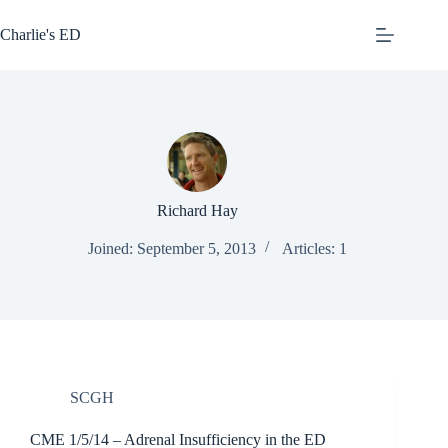
Skip
to
Charlie's ED
content
Richard Hay
Joined: September 5, 2013
Articles: 1
SCGH
CME 1/5/14 – Adrenal Insufficiency in the ED