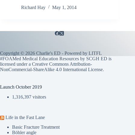
Richard Hay
May 1, 2014
Copyright © 2026 Charlie's ED - Powered by
LITFL
#FOAMed Medical Education Resources by SCGH ED is
licensed under a
Creative Commons Attribution-
NonCommercial-ShareAlike 4.0 International License
.
Launch October 2019
1,316,397 visitors
Life in the Fast Lane
Basic Fracture Treatment
Böhler angle