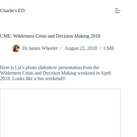
Skip
to
Charlie's ED
content
CME: Wilderness Crisis and Decision Making 2018
Dr James Wheeler
August 22, 2018
CME
Here is Liz’s photo slideshow presentation from the
Wilderness Crisis and Decision Making weekend in April
2018. Looks like a fun weekend!!