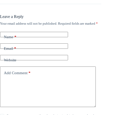
Leave a Reply
Your email address will not be published.
Required fields are marked
*
Name
*
Email
*
Website
Add Comment
*