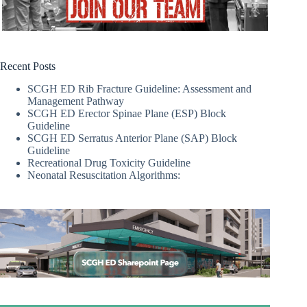
Recent Posts
SCGH ED Rib Fracture Guideline: Assessment and
Management Pathway
SCGH ED Erector Spinae Plane (ESP) Block
Guideline
SCGH ED Serratus Anterior Plane (SAP) Block
Guideline
Recreational Drug Toxicity Guideline
Neonatal Resuscitation Algorithms: