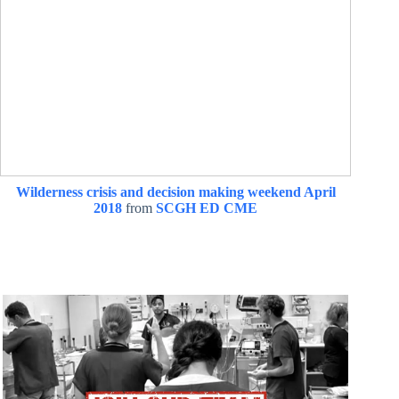
Wilderness crisis and decision making weekend April
2018
from
SCGH ED CME