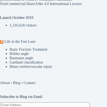
NonCommercial-ShareAlike 4.0 International License
.
Launch October 2019
1,316,618 visitors
Life in the Fast Lane
Basic Fracture Treatment
Böhler angle
Baumann angle
Gartland classification
Blunt cerebrovascular injury
About
•
Blog
•
Contact
Subscribe to Blog via Email
Email