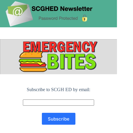
Subscribe to SCGH ED by email: