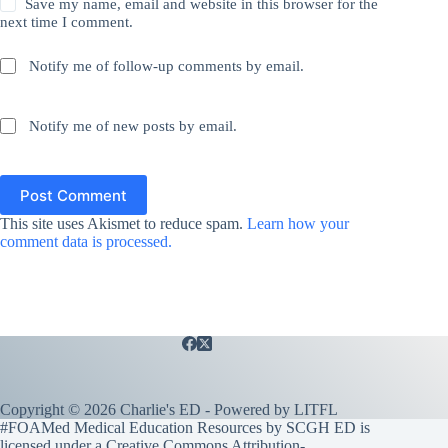
Save my name, email and website in this browser for the
next time I comment.
Notify me of follow-up comments by email.
Notify me of new posts by email.
Post Comment
This site uses Akismet to reduce spam.
Learn how your
comment data is processed.
Copyright © 2026 Charlie's ED - Powered by
LITFL
#FOAMed Medical Education Resources by SCGH ED is
licensed under a
Creative Commons Attribution-