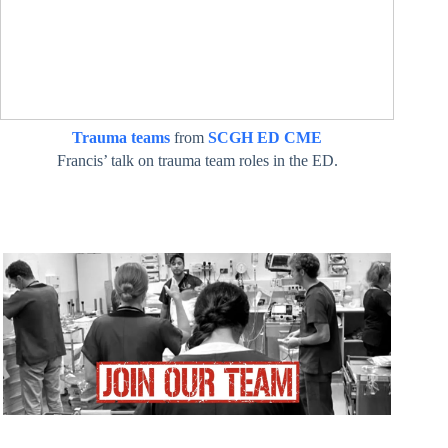
Trauma teams
from
SCGH ED CME
Francis’ talk on trauma team roles in the ED.