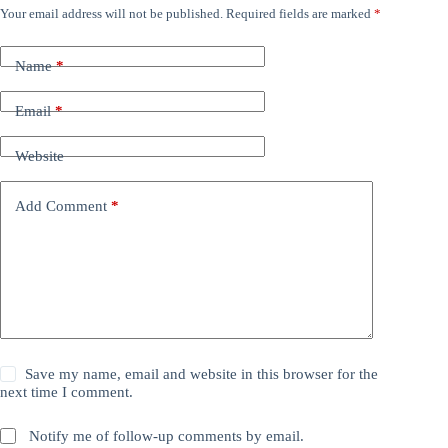
Your email address will not be published.
Required fields are marked
*
Name
*
Email
*
Website
Add Comment
*
Save my name, email and website in this browser for the
next time I comment.
Notify me of follow-up comments by email.