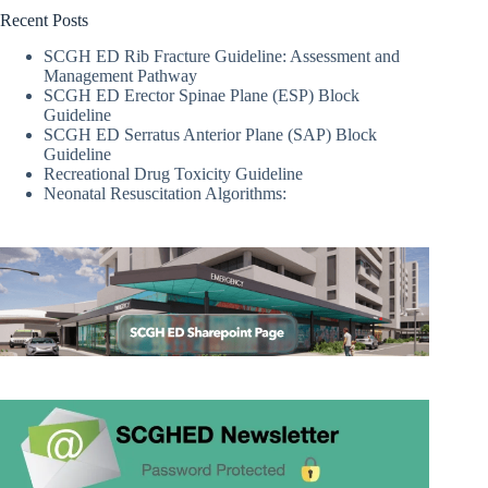
Recent Posts
SCGH ED Rib Fracture Guideline: Assessment and
Management Pathway
SCGH ED Erector Spinae Plane (ESP) Block
Guideline
SCGH ED Serratus Anterior Plane (SAP) Block
Guideline
Recreational Drug Toxicity Guideline
Neonatal Resuscitation Algorithms: