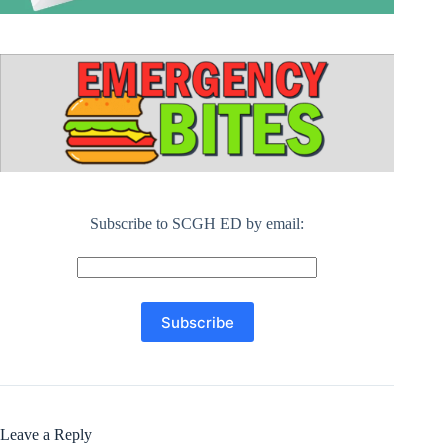
Subscribe to SCGH ED by email:
Leave a Reply