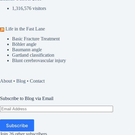
1,316,576 visitors
Life in the Fast Lane
Basic Fracture Treatment
Böhler angle
Baumann angle
Gartland classification
Blunt cerebrovascular injury
About
•
Blog
•
Contact
Subscribe to Blog via Email
Email
Address
Subscribe
Join 26 other subscribers