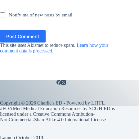
Notify me of new posts by email.
Post Comment
This site uses Akismet to reduce spam.
Learn how your
comment data is processed.
Copyright © 2026 Charlie's ED - Powered by
LITFL
#FOAMed Medical Education Resources by SCGH ED is
licensed under a
Creative Commons Attribution-
NonCommercial-ShareAlike 4.0 International License
.
Launch October 2019