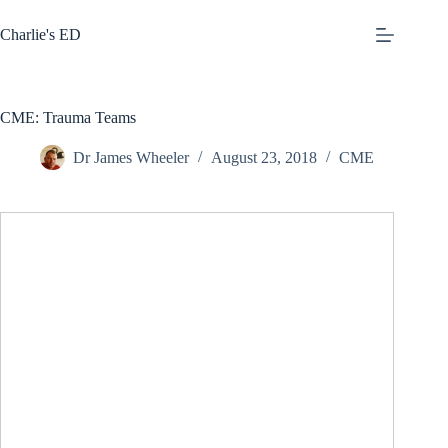
Skip
to
Charlie's ED
content
CME: Trauma Teams
Dr James Wheeler
August 23, 2018
CME