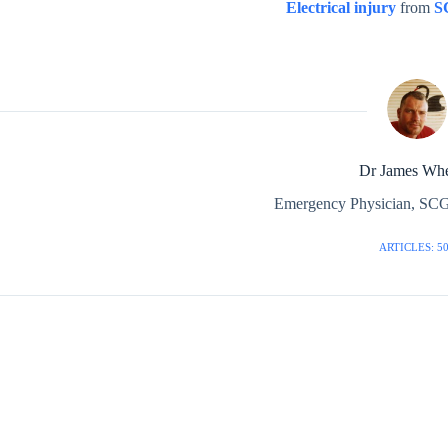
Electrical injury
from
S
Dr James Whe
Emergency Physician, SCG
ARTICLES: 5