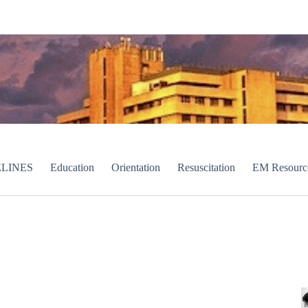
LINES
Education
Orientation
Resuscitation
EM Resourc