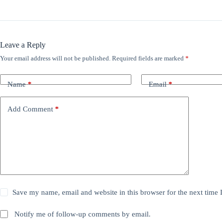
Leave a Reply
Your email address will not be published.
Required fields are marked
*
Name
*
Email
*
Add Comment
*
Save my name, email and website in this browser for the next time
Notify me of follow-up comments by email.