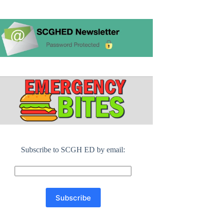
Subscribe to SCGH ED by email: