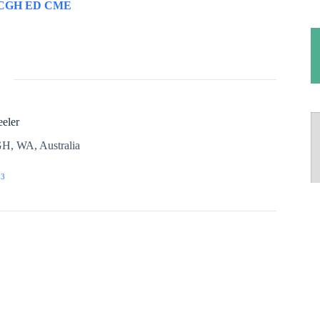
CGH ED CME
eler
H, WA, Australia
03