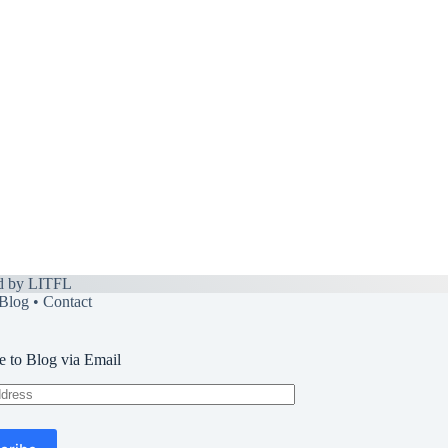
d by
LITFL
Blog
•
Contact
e to Blog via Email