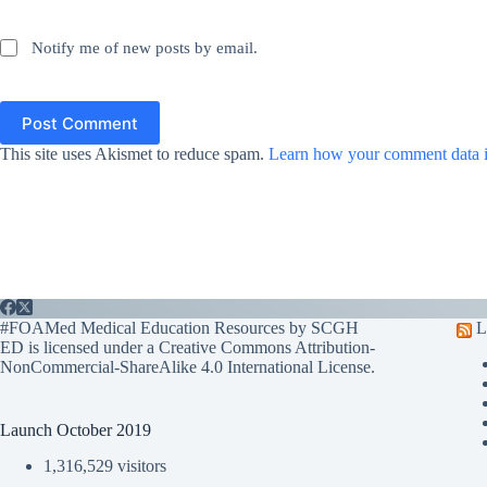
Notify me of new posts by email.
Post Comment
This site uses Akismet to reduce spam.
Learn how your comment data i
#FOAMed Medical Education Resources by SCGH
L
ED is licensed under a
Creative Commons Attribution-
NonCommercial-ShareAlike 4.0 International License
.
Launch October 2019
1,316,529 visitors