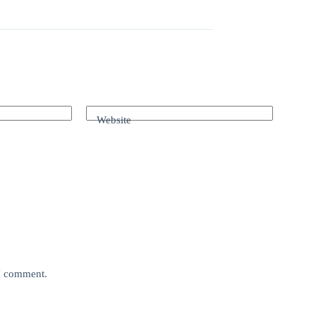
Website
 I comment.