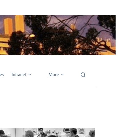
es
Intranet
More