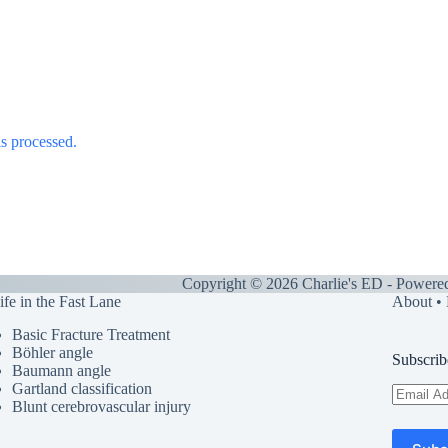
s processed.
Copyright © 2026 Charlie's ED - Powere
ife in the Fast Lane
About
•
Basic Fracture Treatment
Böhler angle
Subscrib
Baumann angle
Gartland classification
Email
Blunt cerebrovascular injury
Address