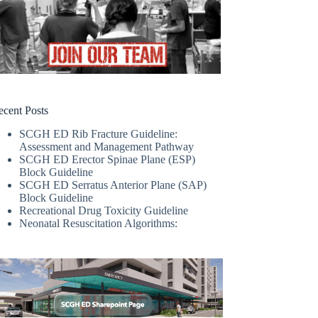
ecent Posts
SCGH ED Rib Fracture Guideline:
Assessment and Management Pathway
SCGH ED Erector Spinae Plane (ESP)
Block Guideline
SCGH ED Serratus Anterior Plane (SAP)
Block Guideline
Recreational Drug Toxicity Guideline
Neonatal Resuscitation Algorithms: