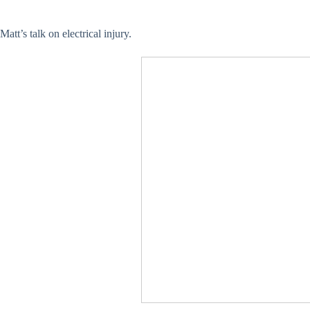
Matt’s talk on electrical injury.