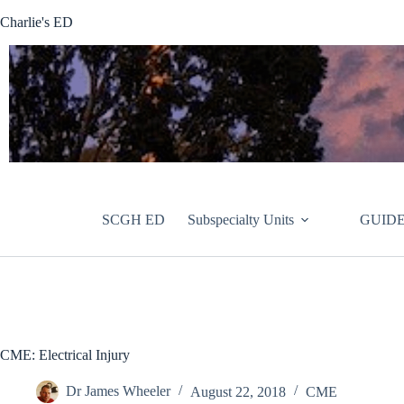
Skip
Charlie's ED
to
content
SCGH ED
Subspecialty Units
GUIDE
CME: Electrical Injury
Dr James Wheeler
August 22, 2018
CME