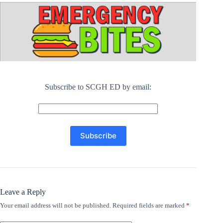
Subscribe to SCGH ED by email:
Leave a Reply
Your email address will not be published.
Required fields are marked
*