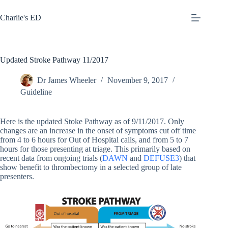
Skip
to
Charlie's ED
content
Updated Stroke Pathway 11/2017
Dr James Wheeler
November 9, 2017
Guideline
Here is the updated Stoke Pathway as of 9/11/2017. Only
changes are an increase in the onset of symptoms cut off time
from 4 to 6 hours for Out of Hospital calls, and from 5 to 7
hours for those presenting at triage. This primarily based on
recent data from ongoing trials (
DAWN
and
DEFUSE3
) that
show benefit to thrombectomy in a selected group of late
presenters.