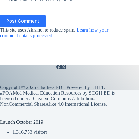
Post Comment
This site uses Akismet to reduce spam.
Learn how your
comment data is processed.
Copyright © 2026 Charlie's ED - Powered by
LITFL
#FOAMed Medical Education Resources by SCGH ED is
licensed under a
Creative Commons Attribution-
NonCommercial-ShareAlike 4.0 International License
.
Launch October 2019
1,316,753 visitors