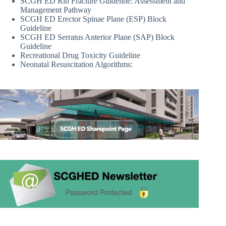
SCGH ED Rib Fracture Guideline: Assessment and
Management Pathway
SCGH ED Erector Spinae Plane (ESP) Block
Guideline
SCGH ED Serratus Anterior Plane (SAP) Block
Guideline
Recreational Drug Toxicity Guideline
Neonatal Resuscitation Algorithms: