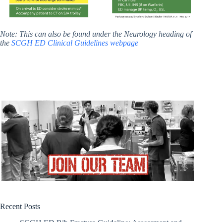
Note: This can also be found under the Neurology heading of
the
SCGH ED Clinical Guidelines webpage
Recent Posts