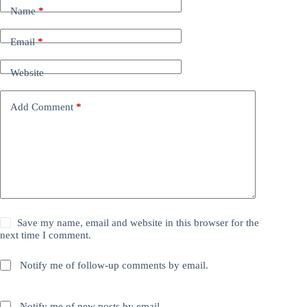
Name
*
Email
*
Website
Add Comment
*
Save my name, email and website in this browser for the
next time I comment.
Notify me of follow-up comments by email.
Notify me of new posts by email.