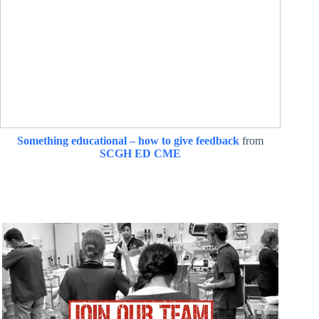
Something educational – how to give feedback
from
SCGH ED CME