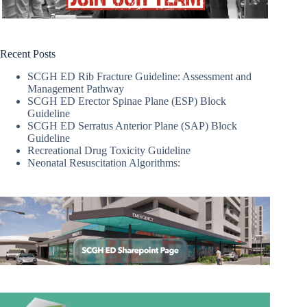
Recent Posts
SCGH ED Rib Fracture Guideline: Assessment and
Management Pathway
SCGH ED Erector Spinae Plane (ESP) Block
Guideline
SCGH ED Serratus Anterior Plane (SAP) Block
Guideline
Recreational Drug Toxicity Guideline
Neonatal Resuscitation Algorithms: