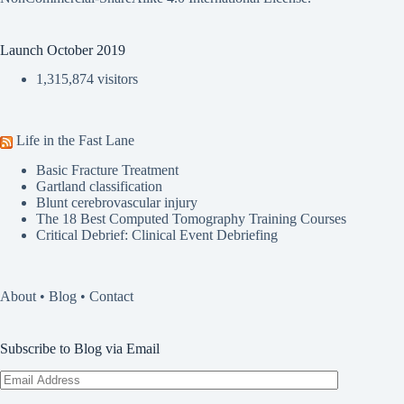
Launch October 2019
1,315,874 visitors
Life in the Fast Lane
Basic Fracture Treatment
Gartland classification
Blunt cerebrovascular injury
The 18 Best Computed Tomography Training Courses
Critical Debrief: Clinical Event Debriefing
About
•
Blog
•
Contact
Subscribe to Blog via Email
Email
Address