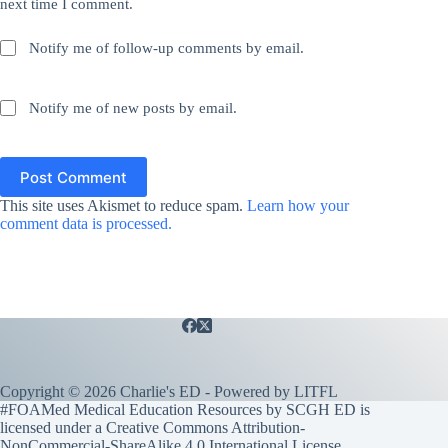
next time I comment.
Notify me of follow-up comments by email.
Notify me of new posts by email.
Post Comment
This site uses Akismet to reduce spam.
Learn how your
comment data is processed.
Copyright © 2026 Charlie's ED - Powered by
LITFL
#FOAMed Medical Education Resources by SCGH ED is
licensed under a
Creative Commons Attribution-
NonCommercial-ShareAlike 4.0 International License
.