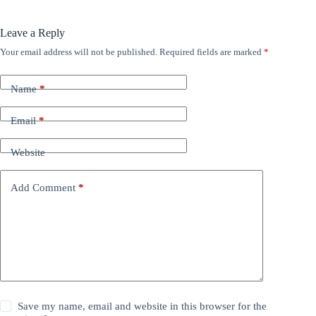
Leave a Reply
Your email address will not be published.
Required fields are marked
*
Name
*
Email
*
Website
Add Comment
*
Save my name, email and website in this browser for the