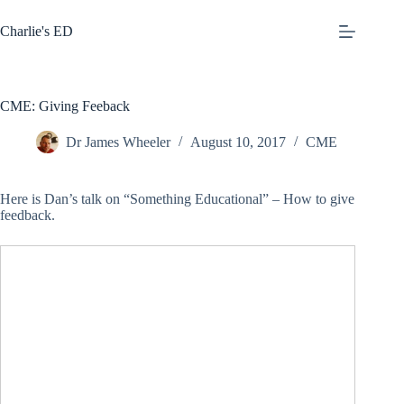
Skip
to
Charlie's ED
content
CME: Giving Feeback
Dr James Wheeler
August 10, 2017
CME
Here is Dan’s talk on “Something Educational” – How to give
feedback.