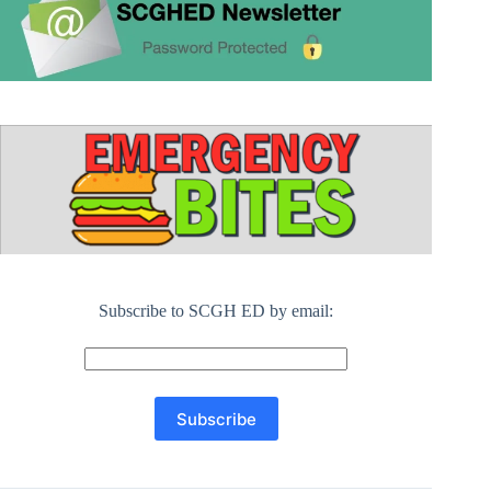
Subscribe to SCGH ED by email: