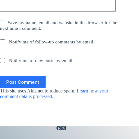
Save my name, email and website in this browser for the
next time I comment.
Notify me of follow-up comments by email.
Notify me of new posts by email.
Post Comment
This site uses Akismet to reduce spam.
Learn how your
comment data is processed.