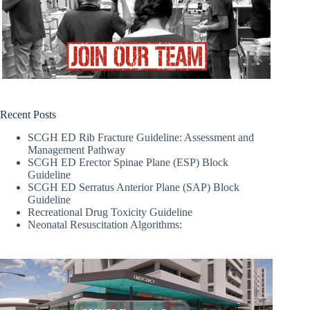
Recent Posts
SCGH ED Rib Fracture Guideline: Assessment and
Management Pathway
SCGH ED Erector Spinae Plane (ESP) Block
Guideline
SCGH ED Serratus Anterior Plane (SAP) Block
Guideline
Recreational Drug Toxicity Guideline
Neonatal Resuscitation Algorithms: