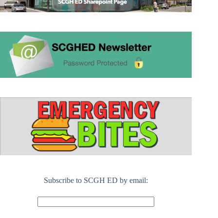
Subscribe to SCGH ED by email: