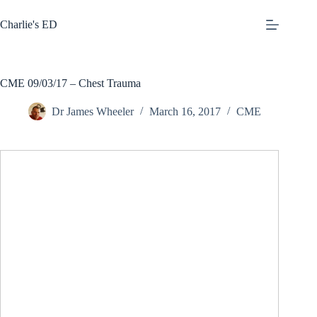
Skip
to
Charlie's ED
content
CME 09/03/17 – Chest Trauma
Dr James Wheeler
March 16, 2017
CME