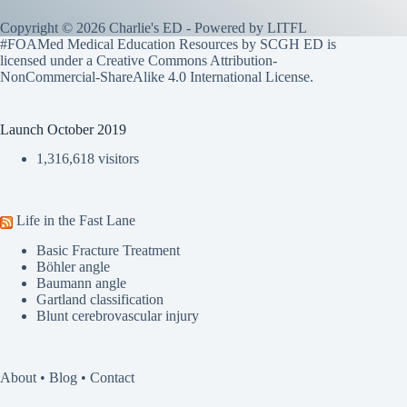
Copyright © 2026 Charlie's ED - Powered by
LITFL
#FOAMed Medical Education Resources by SCGH ED is
licensed under a
Creative Commons Attribution-
NonCommercial-ShareAlike 4.0 International License
.
Launch October 2019
1,316,618 visitors
Life in the Fast Lane
Basic Fracture Treatment
Böhler angle
Baumann angle
Gartland classification
Blunt cerebrovascular injury
About
•
Blog
•
Contact