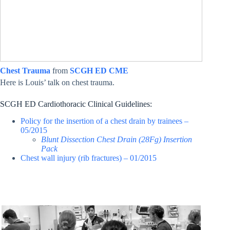
Chest Trauma
from
SCGH ED CME
Here is Louis’ talk on chest trauma.
SCGH ED Cardiothoracic Clinical Guidelines:
Policy for the insertion of a chest drain by trainees –
05/2015
Blunt Dissection Chest Drain (28Fg) Insertion
Pack
Chest wall injury (rib fractures) – 01/2015