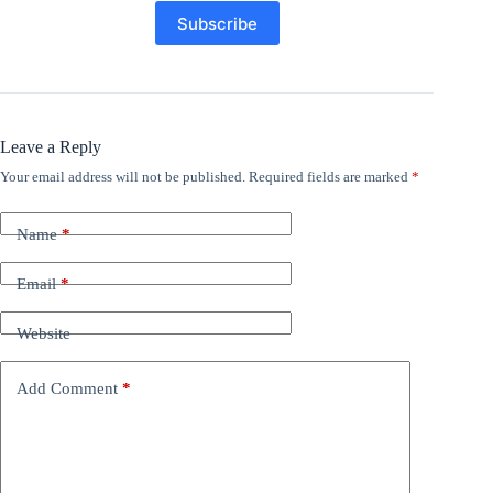
Leave a Reply
Your email address will not be published.
Required fields are marked
*
Name
*
Email
*
Website
Add Comment
*