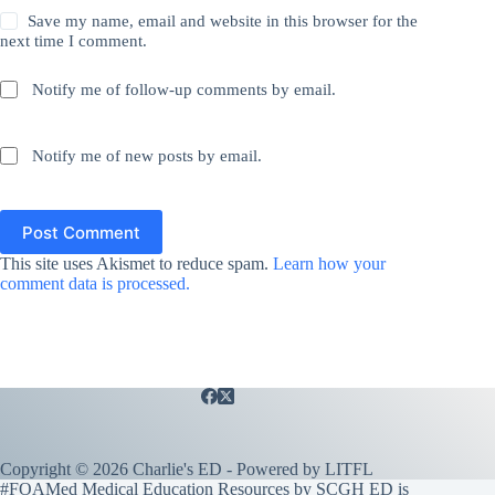
Save my name, email and website in this browser for the
next time I comment.
Notify me of follow-up comments by email.
Notify me of new posts by email.
Post Comment
This site uses Akismet to reduce spam.
Learn how your
comment data is processed.
Copyright © 2026 Charlie's ED - Powered by
LITFL
#FOAMed Medical Education Resources by SCGH ED is