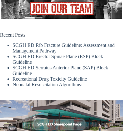
Recent Posts
SCGH ED Rib Fracture Guideline: Assessment and
Management Pathway
SCGH ED Erector Spinae Plane (ESP) Block
Guideline
SCGH ED Serratus Anterior Plane (SAP) Block
Guideline
Recreational Drug Toxicity Guideline
Neonatal Resuscitation Algorithms: