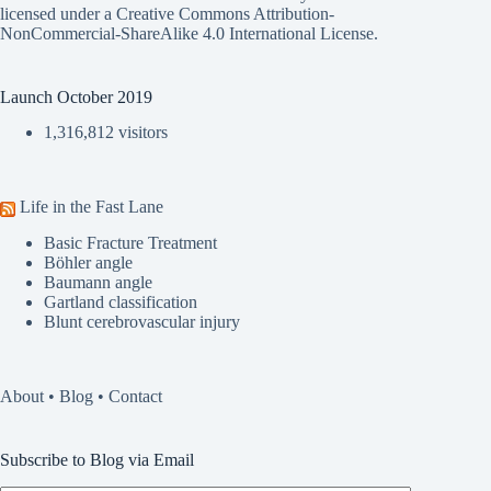
licensed under a
Creative Commons Attribution-
NonCommercial-ShareAlike 4.0 International License
.
Launch October 2019
1,316,812 visitors
Life in the Fast Lane
Basic Fracture Treatment
Böhler angle
Baumann angle
Gartland classification
Blunt cerebrovascular injury
About
•
Blog
•
Contact
Subscribe to Blog via Email