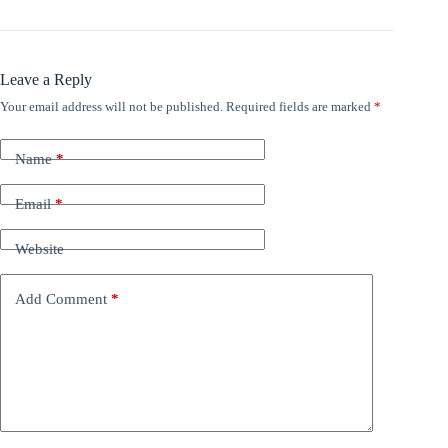
Leave a Reply
Your email address will not be published.
Required fields are marked
*
Name
*
Email
*
Website
Add Comment
*