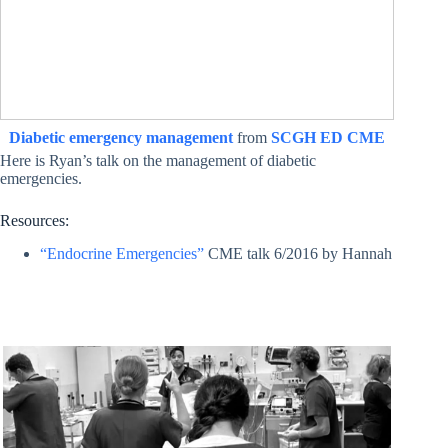
Diabetic emergency management
from
SCGH ED CME
Here is Ryan’s talk on the management of diabetic
emergencies.
Resources:
“Endocrine Emergencies”
CME talk 6/2016 by Hannah