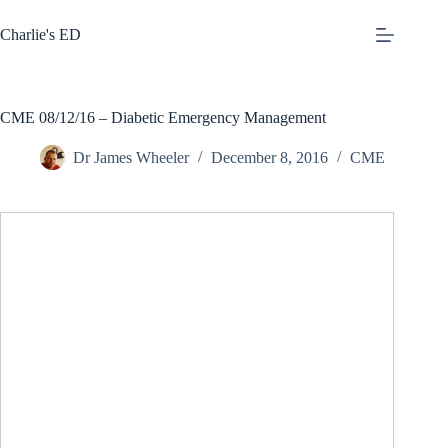
Skip
to
Charlie's ED
content
CME 08/12/16 – Diabetic Emergency Management
Dr James Wheeler
December 8, 2016
CME