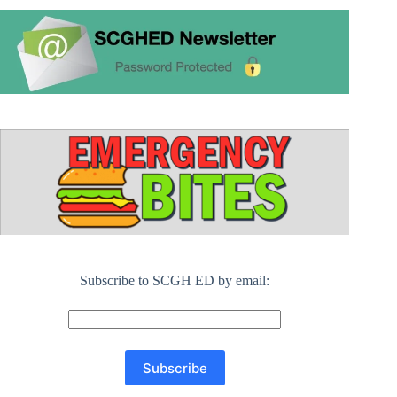
Subscribe to SCGH ED by email: