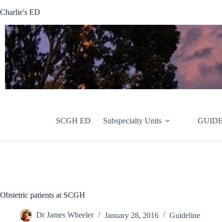
Skip
Charlie's ED
to
content
SCGH ED
Subspecialty Units
GUIDE
Obstetric patients at SCGH
Dr James Wheeler
January 28, 2016
Guideline