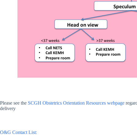
Please see the
SCGH Obstetrics Orientation Resources webpage
regard
delivery
O&G Contact List: