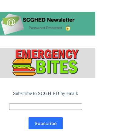
Subscribe to SCGH ED by email: