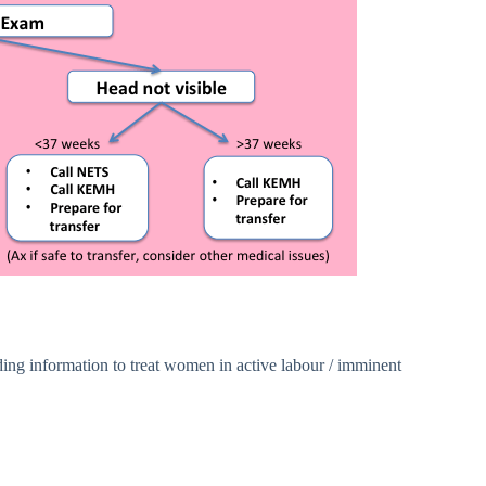
ing information to treat women in active labour / imminent