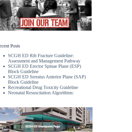
ecent Posts
SCGH ED Rib Fracture Guideline:
Assessment and Management Pathway
SCGH ED Erector Spinae Plane (ESP)
Block Guideline
SCGH ED Serratus Anterior Plane (SAP)
Block Guideline
Recreational Drug Toxicity Guideline
Neonatal Resuscitation Algorithms: