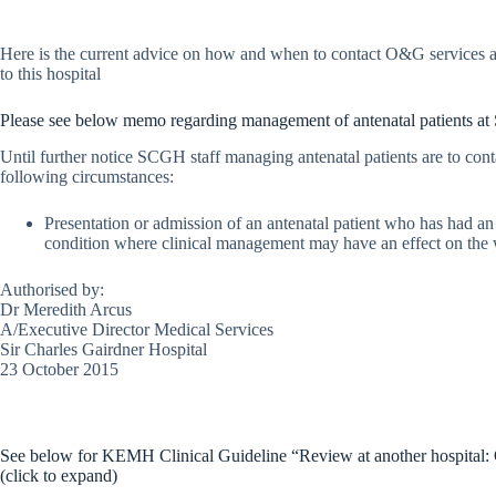
Here is the current advice on how and when to contact O&G services a
to this hospital
Please see below memo regarding management of antenatal patients 
Until further notice SCGH staff managing antenatal patients are to con
following circumstances:
Presentation or admission of an antenatal patient who has had an 
condition where clinical management may have an effect on the w
Authorised by:
Dr Meredith Arcus
A/Executive Director Medical Services
Sir Charles Gairdner Hospital
23 October 2015
See below for KEMH Clinical Guideline “Review at another hospit
(click to expand)