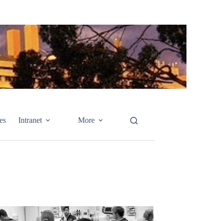
es
Intranet
More