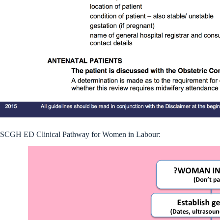
SCGH ED Clinical Pathway for Women in Labour: