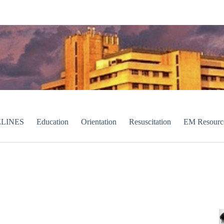
LINES
Education
Orientation
Resuscitation
EM Resourc