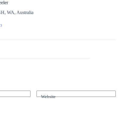
eler
H, WA, Australia
03
Website