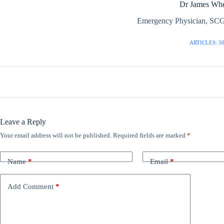
Dr James Whe
Emergency Physician, SCG
ARTICLES: 5
Leave a Reply
Your email address will not be published.
Required fields are marked
*
Name
*
Email
*
Add Comment
*