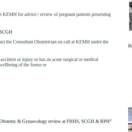
t KEMH for advice / review of pregnant patients presenting
at SCGH
tact the Consultant Obstetrician on call at KEMH under the
R
accident or injury or has an acute surgical or medical
ellbeing of the foetus or
al: Obstetric & Gynaecology review at FHHS, SCGH & RPH”