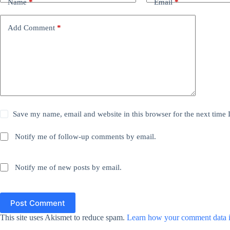
Name
*
Email
*
Add Comment
*
Save my name, email and website in this browser for the next time
Notify me of follow-up comments by email.
Notify me of new posts by email.
Post Comment
This site uses Akismet to reduce spam.
Learn how your comment data i