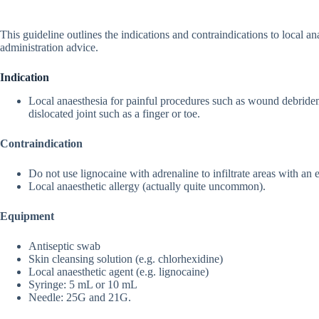
This guideline outlines the indications and contraindications to local a
administration advice.
Indication
Local anaesthesia for painful procedures such as wound debrideme
dislocated joint such as a finger or toe.
Contraindication
Do not use lignocaine with adrenaline to infiltrate areas with an e
Local anaesthetic allergy (actually quite uncommon).
Equipment
Antiseptic swab
Skin cleansing solution (e.g. chlorhexidine)
Local anaesthetic agent (e.g. lignocaine)
Syringe: 5 mL or 10 mL
Needle: 25G and 21G.