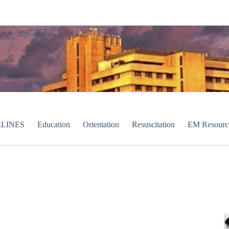
LINES
Education
Orientation
Resuscitation
EM Resourc