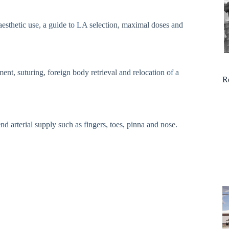
naesthetic use, a guide to LA selection, maximal doses and
nt, suturing, foreign body retrieval and relocation of a
R
nd arterial supply such as fingers, toes, pinna and nose.