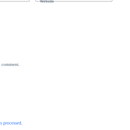
Website
 I comment.
s processed.