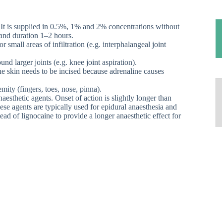
t. It is supplied in 0.5%, 1% and 2% concentrations without
 and duration 1–2 hours.
 small areas of infiltration (e.g. interphalangeal joint
nd larger joints (e.g. knee joint aspiration).
the skin needs to be incised because adrenaline causes
mity (fingers, toes, nose, pinna).
aesthetic agents. Onset of action is slightly longer than
ese agents are typically used for epidural anaesthesia and
ead of lignocaine to provide a longer anaesthetic effect for