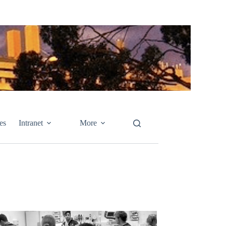
es
Intranet
More