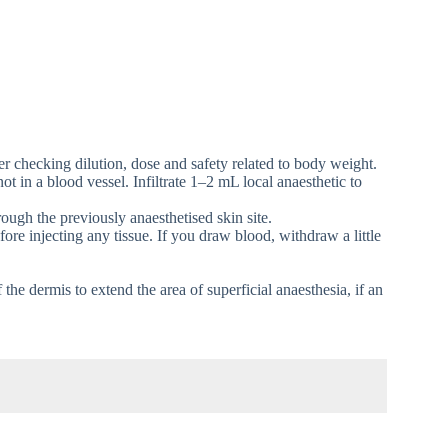
ter checking dilution, dose and safety related to body weight.
ot in a blood vessel. Infiltrate 1–2 mL local anaesthetic to
ugh the previously anaesthetised skin site.
ore injecting any tissue. If you draw blood, withdraw a little
 the dermis to extend the area of superficial anaesthesia, if an