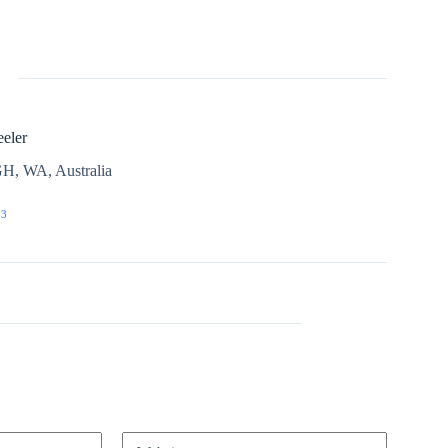
eler
H, WA, Australia
03