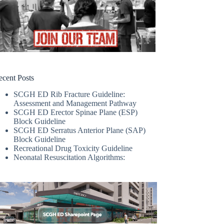
ecent Posts
SCGH ED Rib Fracture Guideline:
Assessment and Management Pathway
SCGH ED Erector Spinae Plane (ESP)
Block Guideline
SCGH ED Serratus Anterior Plane (SAP)
Block Guideline
Recreational Drug Toxicity Guideline
Neonatal Resuscitation Algorithms: