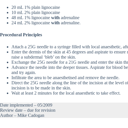
20 mL 1% plain lignocaine
10 mL 2% plain lignocaine
48 mL 1% lignocaine
with
adrenaline
24 mL 2% lignocaine
with
adrenaline.
Procedural Principles
Attach a 25G needle to a syringe filled with local anaesthetic, af
Enter the dermis of the skin at 45 degrees and aspirate to ensure n
raise a subdermal ‘bleb’ on the skin.
Exchange the 25G needle for a 21G needle and enter the skin thro
Advance the needle into the deeper tissues. Aspirate for blood bef
and try again.
Infiltrate the area to be anaesthetised and remove the needle.
Direct the 25G needle along the line of the incision at the level of
incision is to be made in the skin.
Wait at least 2 minutes for the local anaesthetic to take effect.
Date implemented – 05/2009
Review date – due for revision
Author – Mike Cadogan