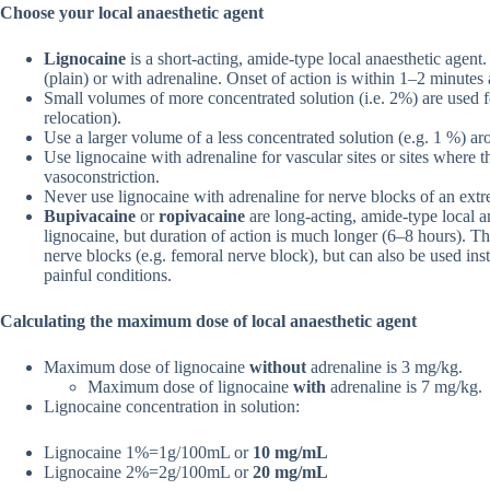
Choose your local anaesthetic agent
Lignocaine
is a short-acting, amide-type local anaesthetic agen
(plain) or with adrenaline. Onset of action is within 1–2 minutes
Small volumes of more concentrated solution (i.e. 2%) are used for
relocation).
Use a larger volume of a less concentrated solution (e.g. 1 %) arou
Use lignocaine with adrenaline for vascular sites or sites where 
vasoconstriction.
Never use lignocaine with adrenaline for nerve blocks of an extre
Bupivacaine
or
ropivacaine
are long-acting, amide-type local an
lignocaine, but duration of action is much longer (6–8 hours). Th
nerve blocks (e.g. femoral nerve block), but can also be used inst
painful conditions.
Calculating the maximum dose of local anaesthetic agent
Maximum dose of lignocaine
without
adrenaline is 3 mg/kg.
Maximum dose of lignocaine
with
adrenaline is 7 mg/kg.
Lignocaine concentration in solution:
Lignocaine 1%=1g/100mL or
10 mg/mL
Lignocaine 2%=2g/100mL or
20 mg/mL