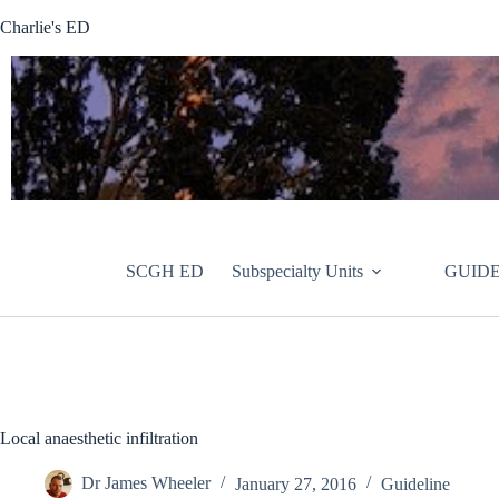
Skip
Charlie's ED
to
content
SCGH ED
Subspecialty Units
GUIDE
Local anaesthetic infiltration
Dr James Wheeler
January 27, 2016
Guideline