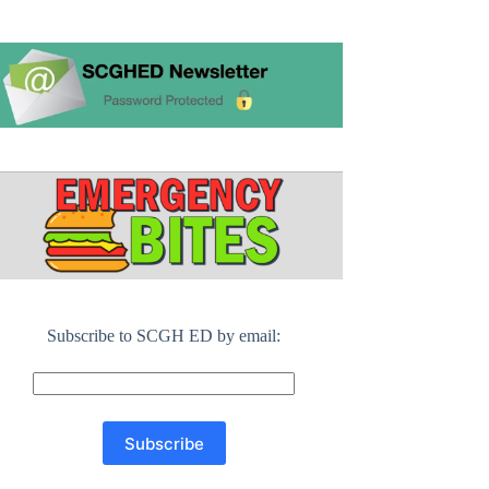
Subscribe to SCGH ED by email: