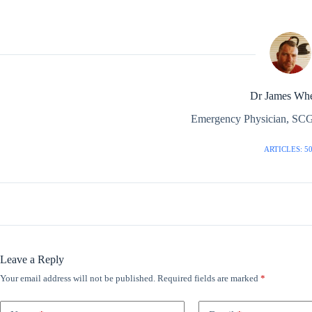
Dr James Whe
Emergency Physician, SCG
ARTICLES: 5
Leave a Reply
Your email address will not be published.
Required fields are marked
*