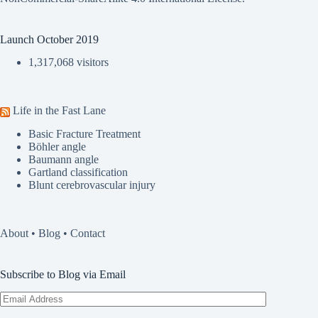
Launch October 2019
1,317,068 visitors
Life in the Fast Lane
Basic Fracture Treatment
Böhler angle
Baumann angle
Gartland classification
Blunt cerebrovascular injury
About
•
Blog
•
Contact
Subscribe to Blog via Email
Email
Address