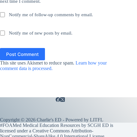
next time I comment.
Notify me of follow-up comments by email.
Notify me of new posts by email.
Post Comment
This site uses Akismet to reduce spam.
Learn how your
comment data is processed.
Copyright © 2026 Charlie's ED - Powered by
LITFL
#FOAMed Medical Education Resources by SCGH ED is
licensed under a
Creative Commons Attribution-
NonCommercial-ShareAlike 4.0 International License
.