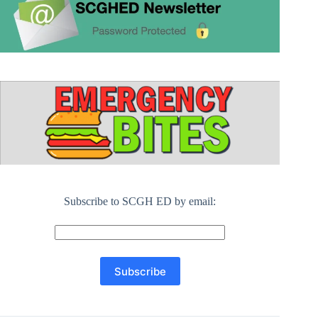
Subscribe to SCGH ED by email: