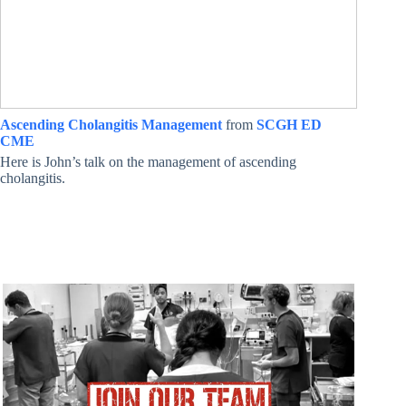
Ascending Cholangitis Management
from
SCGH ED
CME
Here is John’s talk on the management of ascending
cholangitis.