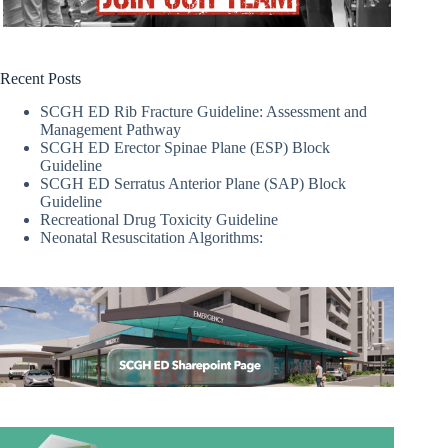
Recent Posts
SCGH ED Rib Fracture Guideline: Assessment and
Management Pathway
SCGH ED Erector Spinae Plane (ESP) Block
Guideline
SCGH ED Serratus Anterior Plane (SAP) Block
Guideline
Recreational Drug Toxicity Guideline
Neonatal Resuscitation Algorithms: