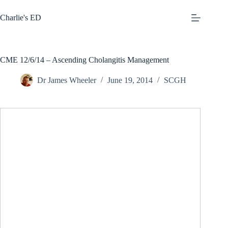
Skip
to
Charlie's ED
content
CME 12/6/14 – Ascending Cholangitis Management
Dr James Wheeler
June 19, 2014
SCGH