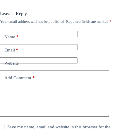
Leave a Reply
Your email address will not be published.
Required fields are marked
*
Name
*
Email
*
Website
Add Comment
*
Save my name, email and website in this browser for the