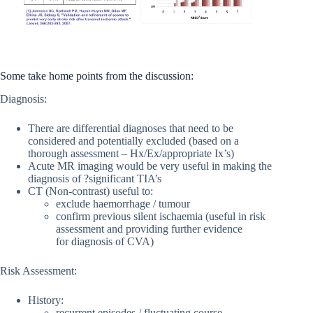
Some take home points from the discussion:
Diagnosis:
There are differential diagnoses that need to be
considered and potentially excluded (based on a
thorough assessment – Hx/Ex/appropriate Ix’s)
Acute MR imaging would be very useful in making the
diagnosis of ?significant TIA’s
CT (Non-contrast) useful to:
exclude haemorrhage / tumour
confirm previous silent ischaemia (useful in risk
assessment and providing further evidence
for diagnosis of CVA)
Risk Assessment:
History:
recurrent episodes / fluctuating course