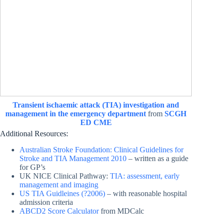
Transient ischaemic attack (TIA) investigation and
management in the emergency department
from
SCGH
ED CME
Additional Resources:
Australian Stroke Foundation: Clinical Guidelines for
Stroke and TIA Management 2010
– written as a guide
for GP’s
UK NICE Clinical Pathway:
TIA: assessment, early
management and imaging
US TIA Guidleines (?2006)
– with reasonable hospital
admission criteria
ABCD2 Score Calculator
from MDCalc