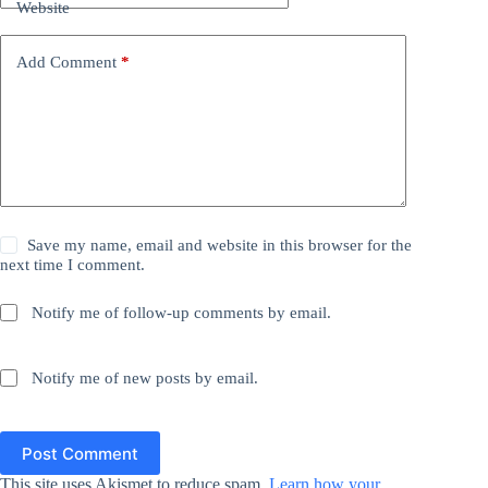
Website
Add Comment
*
Save my name, email and website in this browser for the
next time I comment.
Notify me of follow-up comments by email.
Notify me of new posts by email.
Post Comment
This site uses Akismet to reduce spam.
Learn how your