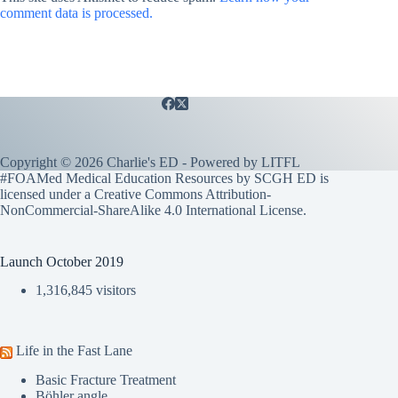
comment data is processed.
Copyright © 2026 Charlie's ED - Powered by
LITFL
#FOAMed Medical Education Resources by SCGH ED is
licensed under a
Creative Commons Attribution-
NonCommercial-ShareAlike 4.0 International License
.
Launch October 2019
1,316,845 visitors
Life in the Fast Lane
Basic Fracture Treatment
Böhler angle