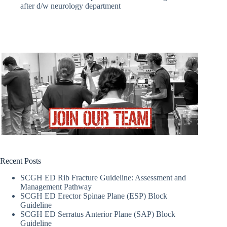
after d/w neurology department
Recent Posts
SCGH ED Rib Fracture Guideline: Assessment and
Management Pathway
SCGH ED Erector Spinae Plane (ESP) Block
Guideline
SCGH ED Serratus Anterior Plane (SAP) Block
Guideline