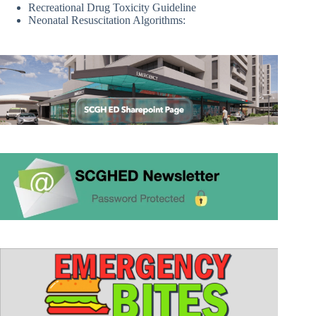
Recreational Drug Toxicity Guideline
Neonatal Resuscitation Algorithms: