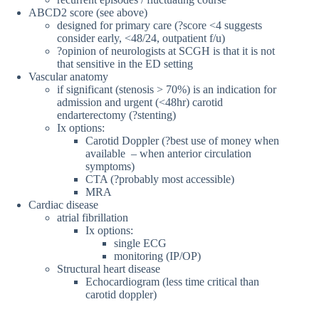
ABCD2 score (see above)
designed for primary care (?score <4 suggests
consider early, <48/24, outpatient f/u)
?opinion of neurologists at SCGH is that it is not
that sensitive in the ED setting
Vascular anatomy
if significant (stenosis > 70%) is an indication for
admission and urgent (<48hr) carotid
endarterectomy (?stenting)
Ix options:
Carotid Doppler (?best use of money when
available – when anterior circulation
symptoms)
CTA (?probably most accessible)
MRA
Cardiac disease
atrial fibrillation
Ix options:
single ECG
monitoring (IP/OP)
Structural heart disease
Echocardiogram (less time critical than
carotid doppler)