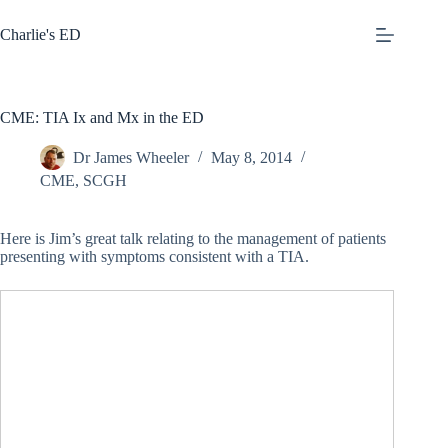
Skip
to
Charlie's ED
content
CME: TIA Ix and Mx in the ED
Dr James Wheeler
May 8, 2014
CME
,
SCGH
Here is Jim’s great talk relating to the management of patients
presenting with symptoms consistent with a TIA.