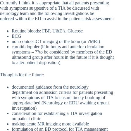
Currently I think it is appropriate that all patients presenting
with symptoms suggestive of a TIA be discussed with
neurology team and the following investigations be
ordered within the ED to assist in the patients risk assessment:
Routine bloods: FBP, U&E’s, Glucose
ECG
non-contrast CT imaging of the brain (or ?MRI)
carotid doppler (if in hours and anterior circulation
symptoms – ??to be considered by members of the ED
ultrasound group after hours in the future if it is thought
to alter patient disposition)
Thoughts for the future:
documented guidance from the neurology
department on admission criteria for patients presenting
with symptoms of TIA to ensure timely booking of
appropriate bed (Neurology or EDU awaiting urgent
investigation)
consideration for establishing a TIA investigation
outpatient clinic
making acute MR imaging more available
formulation of an ED protocol for TIA management