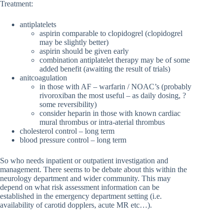
Treatment:
antiplatelets
aspirin comparable to clopidogrel (clopidogrel
may be slightly better)
aspirin should be given early
combination antiplatelet therapy may be of some
added benefit (awaiting the result of trials)
anitcoagulation
in those with AF – warfarin / NOAC’s (probably
rivoroxiban the most useful – as daily dosing, ?
some reversibility)
consider heparin in those with known cardiac
mural thrombus or intra-aterial thrombus
cholesterol control – long term
blood pressure control – long term
So who needs inpatient or outpatient investigation and
management. There seems to be debate about this within the
neurology department and wider community. This may
depend on what risk assessment information can be
established in the emergency department setting (i.e.
availability of carotid dopplers, acute MR etc…).