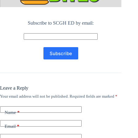
Subscribe to SCGH ED by email:
Leave a Reply
Your email address will not be published.
Required fields are marked
*
Name
*
Email
*