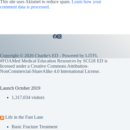
This site uses Akismet to reduce spam.
Learn how your
comment data is processed.
Copyright © 2026 Charlie's ED - Powered by
LITFL
#FOAMed Medical Education Resources by SCGH ED is
licensed under a
Creative Commons Attribution-
NonCommercial-ShareAlike 4.0 International License
.
Launch October 2019
1,317,034 visitors
Life in the Fast Lane
Basic Fracture Treatment