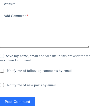
Website
Add Comment
*
Save my name, email and website in this browser for the
next time I comment.
Notify me of follow-up comments by email.
Notify me of new posts by email.
Post Comment