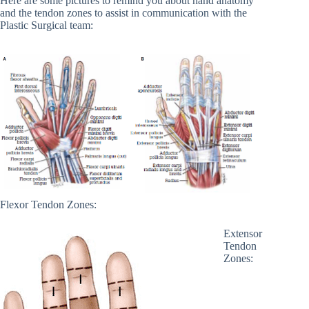
Here are some pictures to remind you about hand anatomy
and the tendon zones to assist in communication with the
Plastic Surgical team:
Flexor Tendon Zones:
Extensor
Tendon
Zones: