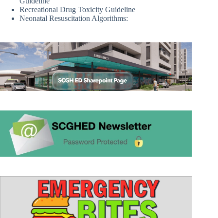
Guideline
Recreational Drug Toxicity Guideline
Neonatal Resuscitation Algorithms: