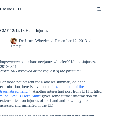
Skip
to
Charlie's ED
content
CME 12/12/13 Hand Injuries
Dr James Wheeler
December 12, 2013
SCGH
https://www.slideshare.net/jameswheeler001/hand-injuries-
29130351
Note: Talk removed at the request of the presenter
.
For those not present for Nathan’s summary on hand
examination, here is a video on
“examination of the
traumatised hand”
. Another interesting post from LITFL titled
“The Devil’s Horn Sign”
gives some further information on
extensor tendon injuries of the hand and how they are
assessed and managed in the ED.