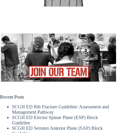
Recent Posts
SCGH ED Rib Fracture Guideline: Assessment and
Management Pathway
SCGH ED Erector Spinae Plane (ESP) Block
Guideline
SCGH ED Serratus Anterior Plane (SAP) Block