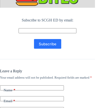
Subscribe to SCGH ED by email:
Leave a Reply
Your email address will not be published.
Required fields are marked
*
Name
*
Email
*