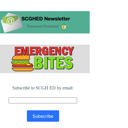
Subscribe to SCGH ED by email: