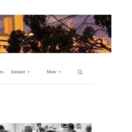
es
Intranet
More