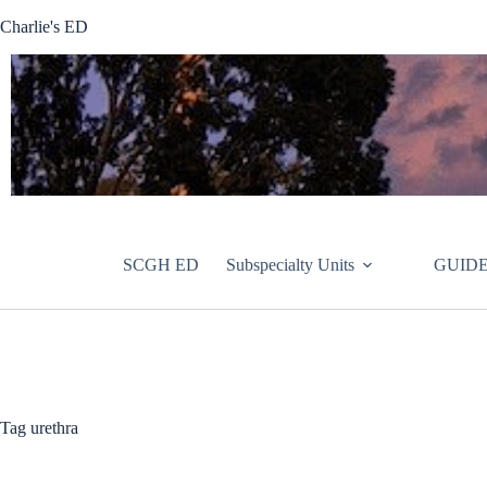
Skip
Charlie's ED
to
content
SCGH ED
Subspecialty Units
GUIDE
Tag
urethra