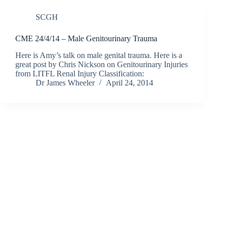
SCGH
CME 24/4/14 – Male Genitourinary Trauma
Here is Amy’s talk on male genital trauma. Here is a
great post by Chris Nickson on Genitourinary Injuries
from LITFL Renal Injury Classification:
Dr James Wheeler
April 24, 2014