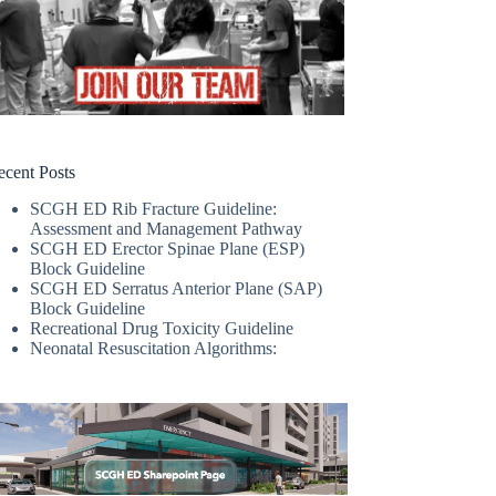
ecent Posts
SCGH ED Rib Fracture Guideline:
Assessment and Management Pathway
SCGH ED Erector Spinae Plane (ESP)
Block Guideline
SCGH ED Serratus Anterior Plane (SAP)
Block Guideline
Recreational Drug Toxicity Guideline
Neonatal Resuscitation Algorithms: