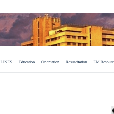
LINES
Education
Orientation
Resuscitation
EM Resourc