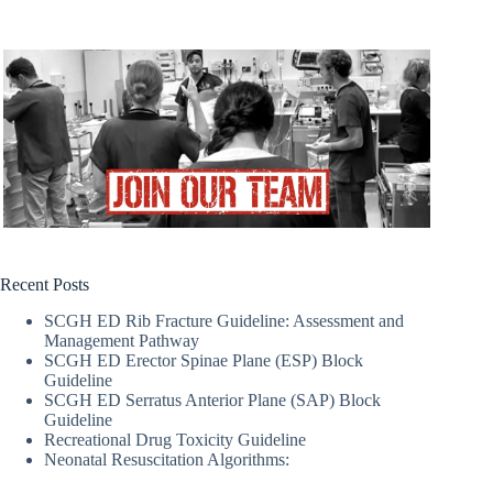
Recent Posts
SCGH ED Rib Fracture Guideline: Assessment and
Management Pathway
SCGH ED Erector Spinae Plane (ESP) Block
Guideline
SCGH ED Serratus Anterior Plane (SAP) Block
Guideline
Recreational Drug Toxicity Guideline
Neonatal Resuscitation Algorithms: