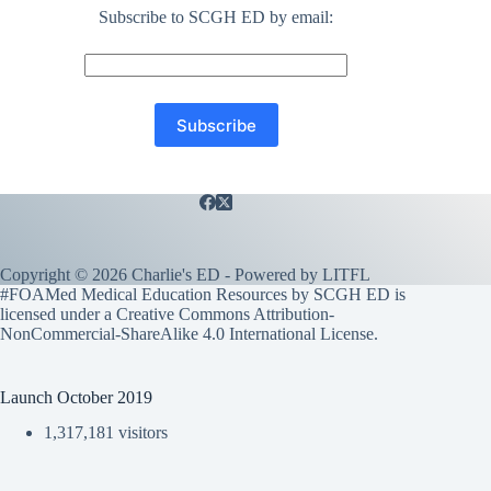
Subscribe to SCGH ED by email:
Copyright © 2026 Charlie's ED - Powered by
LITFL
#FOAMed Medical Education Resources by SCGH ED is
licensed under a
Creative Commons Attribution-
NonCommercial-ShareAlike 4.0 International License
.
Launch October 2019
1,317,181 visitors