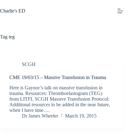
Skip
to
Charlie's ED
content
Tag
teg
SCGH
CME 19/03/15 – Massive Transfusion in Trauma
Here is Gaynor’s talk on massive transfusion in
trauma. Resources: Thromboelastogram (TEG)
from LITFL SCGH Massive Transfusion Protocol:
Additional resources to be added in the near future,
when I have time….
Dr James Wheeler
March 19, 2015