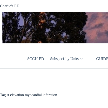
Skip
Charlie's ED
to
content
SCGH ED
Subspecialty Units
GUIDE
Tag
st elevation myocardial infarction