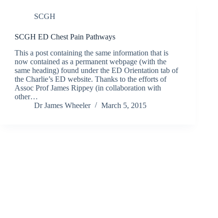
SCGH
SCGH ED Chest Pain Pathways
This a post containing the same information that is
now contained as a permanent webpage (with the
same heading) found under the ED Orientation tab of
the Charlie’s ED website. Thanks to the efforts of
Assoc Prof James Rippey (in collaboration with
other…
Dr James Wheeler
March 5, 2015