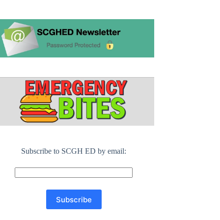
Subscribe to SCGH ED by email: