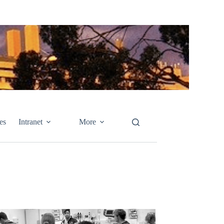
es
Intranet
More