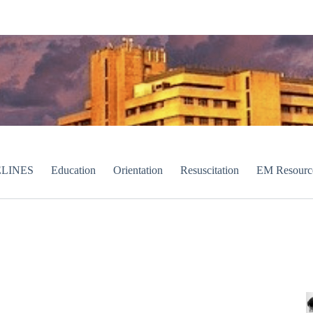
LINES
Education
Orientation
Resuscitation
EM Resourc