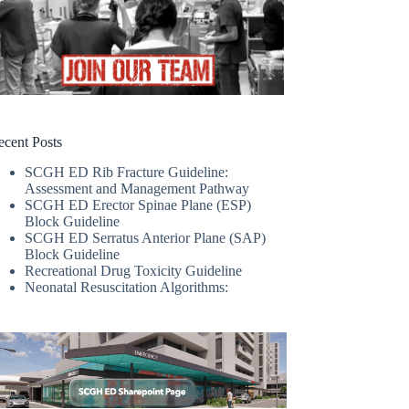
ecent Posts
SCGH ED Rib Fracture Guideline:
Assessment and Management Pathway
SCGH ED Erector Spinae Plane (ESP)
Block Guideline
SCGH ED Serratus Anterior Plane (SAP)
Block Guideline
Recreational Drug Toxicity Guideline
Neonatal Resuscitation Algorithms: