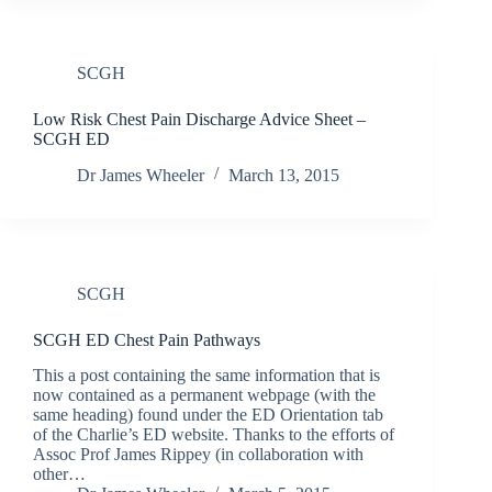
SCGH
Low Risk Chest Pain Discharge Advice Sheet –
SCGH ED
Dr James Wheeler
March 13, 2015
SCGH
SCGH ED Chest Pain Pathways
This a post containing the same information that is
now contained as a permanent webpage (with the
same heading) found under the ED Orientation tab
of the Charlie’s ED website. Thanks to the efforts of
Assoc Prof James Rippey (in collaboration with
other…