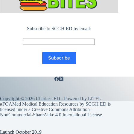
Subscribe to SCGH ED by email:
Copyright © 2026 Charlie's ED - Powered by
LITFL
#FOAMed Medical Education Resources by SCGH ED is
licensed under a
Creative Commons Attribution-
NonCommercial-ShareAlike 4.0 International License
.
Launch October 2019