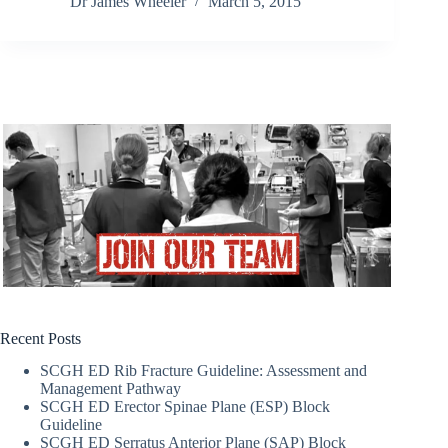
Dr James Wheeler
March 5, 2015
Recent Posts
SCGH ED Rib Fracture Guideline: Assessment and
Management Pathway
SCGH ED Erector Spinae Plane (ESP) Block
Guideline
SCGH ED Serratus Anterior Plane (SAP) Block