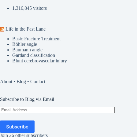
1,316,845 visitors
Life in the Fast Lane
Basic Fracture Treatment
Böhler angle
Baumann angle
Gartland classification
Blunt cerebrovascular injury
About
•
Blog
•
Contact
Subscribe to Blog via Email
Email
Address
Subscribe
Join 26 other subscribers