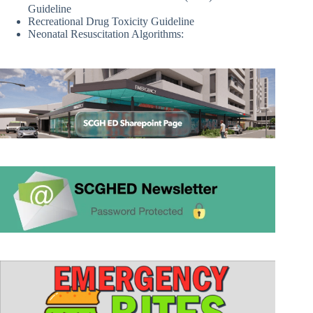
Guideline
Recreational Drug Toxicity Guideline
Neonatal Resuscitation Algorithms: