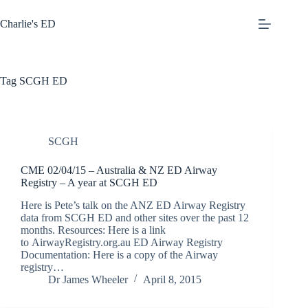
Skip
to
Charlie's ED
content
Tag
SCGH ED
SCGH
CME 02/04/15 – Australia & NZ ED Airway
Registry – A year at SCGH ED
Here is Pete’s talk on the ANZ ED Airway Registry
data from SCGH ED and other sites over the past 12
months. Resources: Here is a link
to AirwayRegistry.org.au ED Airway Registry
Documentation: Here is a copy of the Airway
registry…
Dr James Wheeler
April 8, 2015