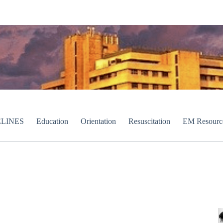
LINES
Education
Orientation
Resuscitation
EM Resourc