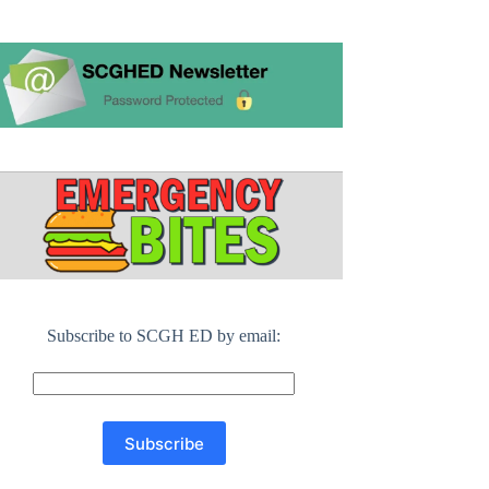
Subscribe to SCGH ED by email: