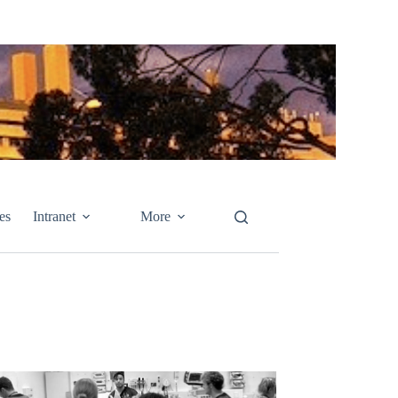
es
Intranet
More