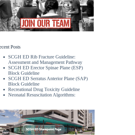
ecent Posts
SCGH ED Rib Fracture Guideline:
Assessment and Management Pathway
SCGH ED Erector Spinae Plane (ESP)
Block Guideline
SCGH ED Serratus Anterior Plane (SAP)
Block Guideline
Recreational Drug Toxicity Guideline
Neonatal Resuscitation Algorithms: