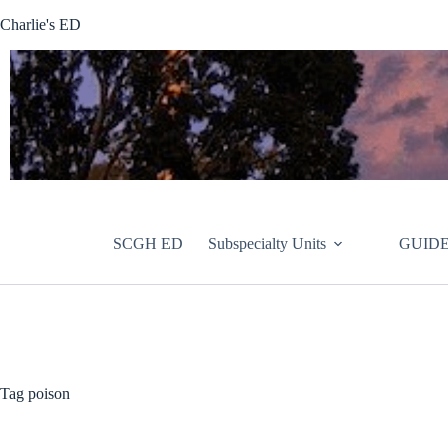
Skip
Charlie's ED
to
content
SCGH ED
Subspecialty Units
GUIDE
Tag
poison