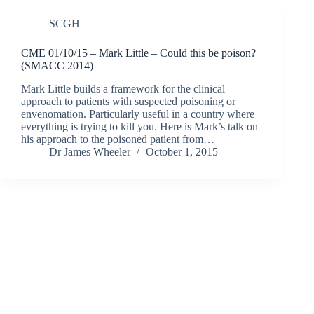
SCGH
CME 01/10/15 – Mark Little – Could this be poison?
(SMACC 2014)
Mark Little builds a framework for the clinical
approach to patients with suspected poisoning or
envenomation. Particularly useful in a country where
everything is trying to kill you. Here is Mark’s talk on
his approach to the poisoned patient from…
Dr James Wheeler
October 1, 2015