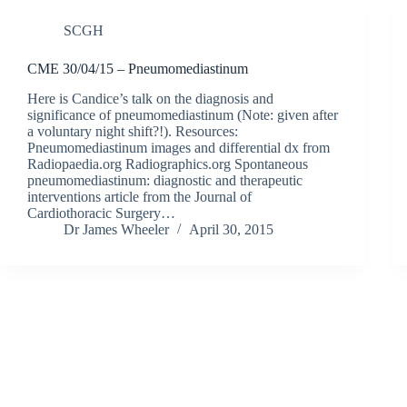
SCGH
CME 30/04/15 – Pneumomediastinum
Here is Candice’s talk on the diagnosis and
significance of pneumomediastinum (Note: given after
a voluntary night shift?!). Resources:
Pneumomediastinum images and differential dx from
Radiopaedia.org Radiographics.org Spontaneous
pneumomediastinum: diagnostic and therapeutic
interventions article from the Journal of
Cardiothoracic Surgery…
Dr James Wheeler
April 30, 2015