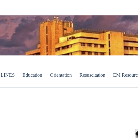
LINES
Education
Orientation
Resuscitation
EM Resourc