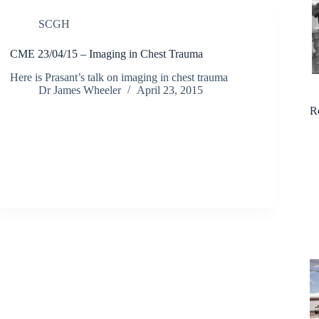
SCGH
CME 23/04/15 – Imaging in Chest Trauma
Here is Prasant’s talk on imaging in chest trauma
Dr James Wheeler
April 23, 2015
R