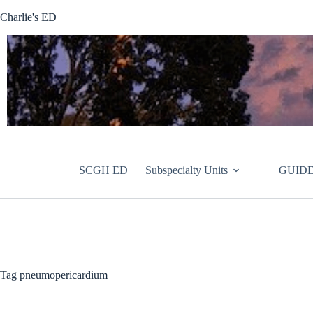
Skip
Charlie's ED
to
content
SCGH ED
Subspecialty Units
GUIDE
Tag
pneumopericardium