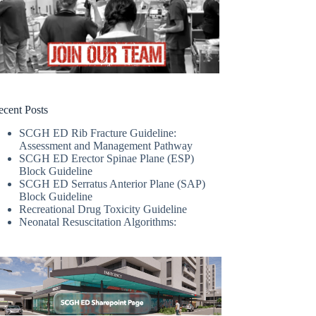
ecent Posts
SCGH ED Rib Fracture Guideline:
Assessment and Management Pathway
SCGH ED Erector Spinae Plane (ESP)
Block Guideline
SCGH ED Serratus Anterior Plane (SAP)
Block Guideline
Recreational Drug Toxicity Guideline
Neonatal Resuscitation Algorithms: