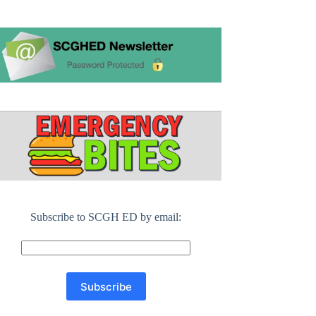
Subscribe to SCGH ED by email: