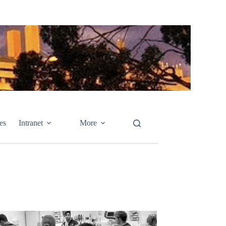
es
Intranet
More