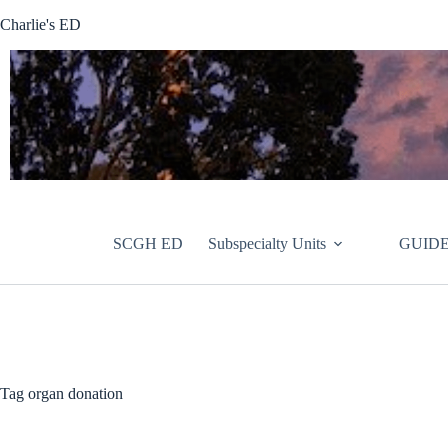
Skip
Charlie's ED
to
content
SCGH ED
Subspecialty Units
GUIDE
Tag
organ donation