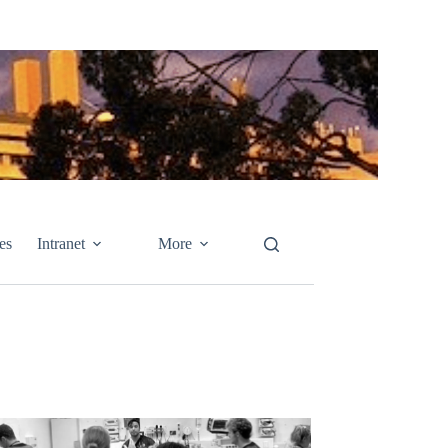
es
Intranet
More