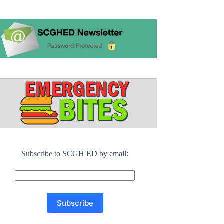
Subscribe to SCGH ED by email: