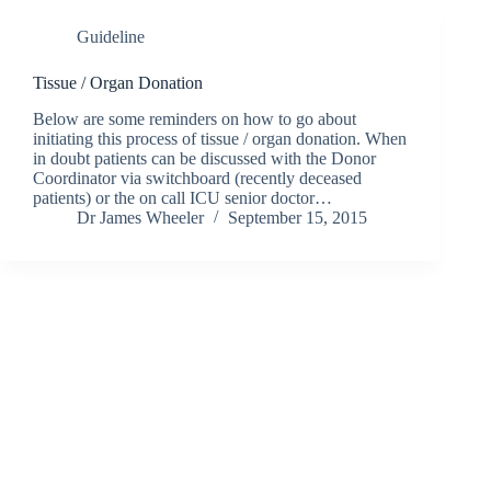
Guideline
Tissue / Organ Donation
Below are some reminders on how to go about
initiating this process of tissue / organ donation. When
in doubt patients can be discussed with the Donor
Coordinator via switchboard (recently deceased
patients) or the on call ICU senior doctor…
Dr James Wheeler
September 15, 2015