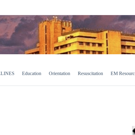
LINES
Education
Orientation
Resuscitation
EM Resourc