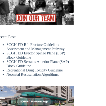
ecent Posts
SCGH ED Rib Fracture Guideline:
Assessment and Management Pathway
SCGH ED Erector Spinae Plane (ESP)
Block Guideline
SCGH ED Serratus Anterior Plane (SAP)
Block Guideline
Recreational Drug Toxicity Guideline
Neonatal Resuscitation Algorithms: