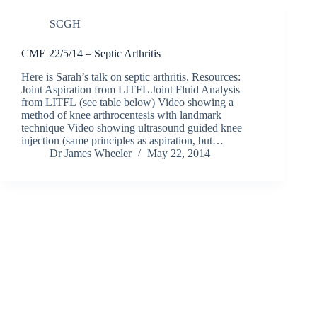
SCGH
CME 22/5/14 – Septic Arthritis
Here is Sarah’s talk on septic arthritis. Resources:
Joint Aspiration from LITFL Joint Fluid Analysis
from LITFL (see table below) Video showing a
method of knee arthrocentesis with landmark
technique Video showing ultrasound guided knee
injection (same principles as aspiration, but…
Dr James Wheeler
May 22, 2014