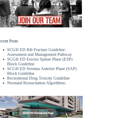
ecent Posts
SCGH ED Rib Fracture Guideline:
Assessment and Management Pathway
SCGH ED Erector Spinae Plane (ESP)
Block Guideline
SCGH ED Serratus Anterior Plane (SAP)
Block Guideline
Recreational Drug Toxicity Guideline
Neonatal Resuscitation Algorithms: