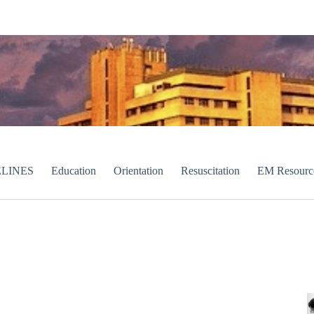
LINES
Education
Orientation
Resuscitation
EM Resourc