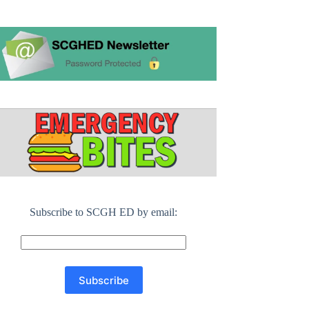
Subscribe to SCGH ED by email: