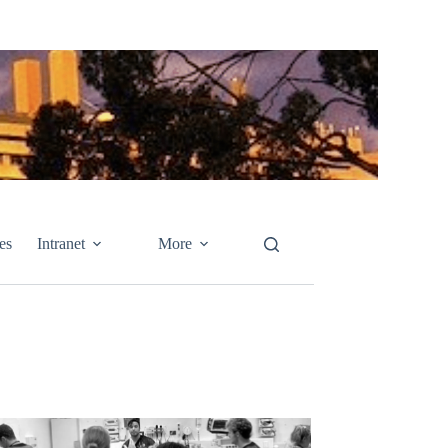
es
Intranet
More