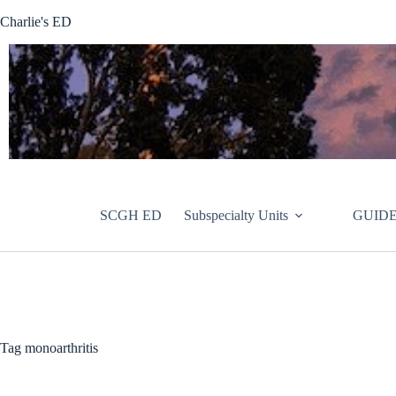
Skip
Charlie's ED
to
content
SCGH ED
Subspecialty Units
GUIDE
Tag
monoarthritis