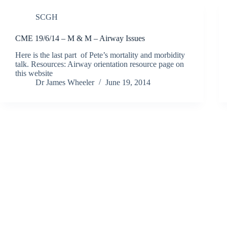
SCGH
CME 19/6/14 – M & M – Airway Issues
Here is the last part of Pete’s mortality and morbidity
talk. Resources: Airway orientation resource page on
this website
Dr James Wheeler
June 19, 2014