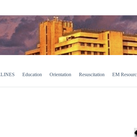
LINES
Education
Orientation
Resuscitation
EM Resourc