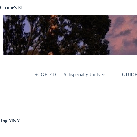
Skip
Charlie's ED
to
content
SCGH ED
Subspecialty Units
GUIDE
Tag
M&M