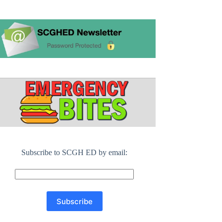
Subscribe to SCGH ED by email: