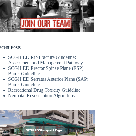
ecent Posts
SCGH ED Rib Fracture Guideline:
Assessment and Management Pathway
SCGH ED Erector Spinae Plane (ESP)
Block Guideline
SCGH ED Serratus Anterior Plane (SAP)
Block Guideline
Recreational Drug Toxicity Guideline
Neonatal Resuscitation Algorithms: