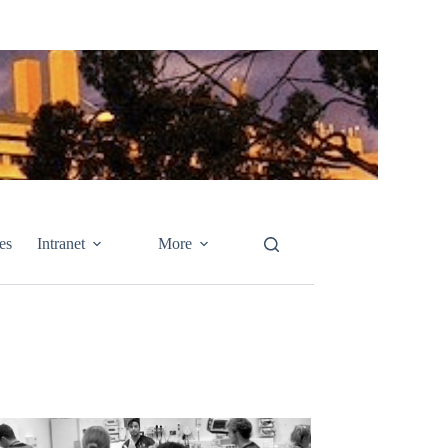
es
Intranet
More