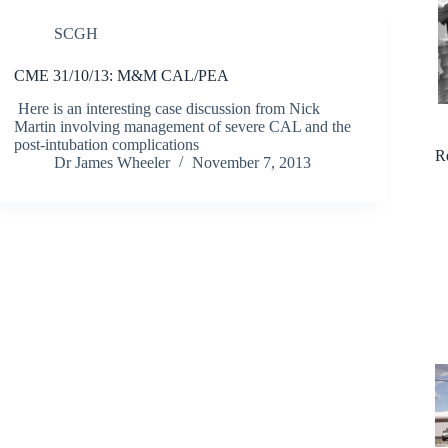
SCGH
CME 31/10/13: M&M CAL/PEA
Here is an interesting case discussion from Nick
Martin involving management of severe CAL and the
post-intubation complications
R
Dr James Wheeler
November 7, 2013