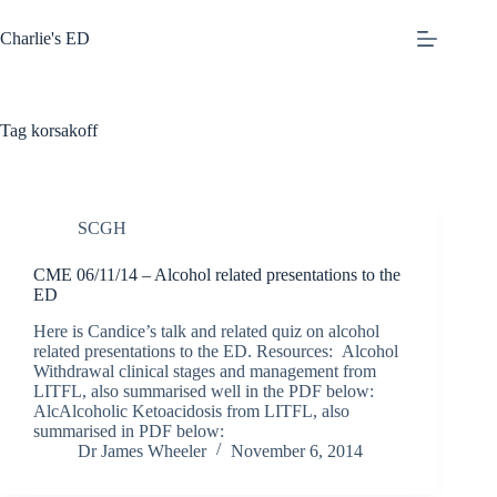
Skip
to
Charlie's ED
content
Tag
korsakoff
SCGH
CME 06/11/14 – Alcohol related presentations to the
ED
Here is Candice’s talk and related quiz on alcohol
related presentations to the ED. Resources: Alcohol
Withdrawal clinical stages and management from
LITFL, also summarised well in the PDF below:
AlcAlcoholic Ketoacidosis from LITFL, also
summarised in PDF below:
Dr James Wheeler
November 6, 2014