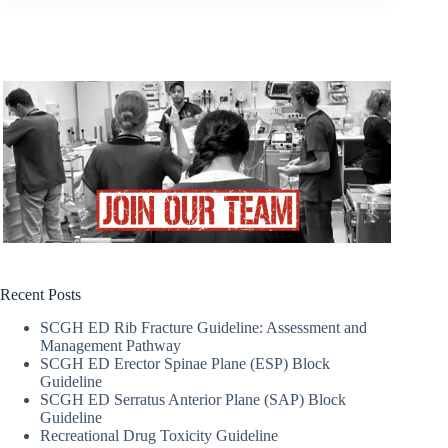
Recent Posts
SCGH ED Rib Fracture Guideline: Assessment and
Management Pathway
SCGH ED Erector Spinae Plane (ESP) Block
Guideline
SCGH ED Serratus Anterior Plane (SAP) Block
Guideline
Recreational Drug Toxicity Guideline