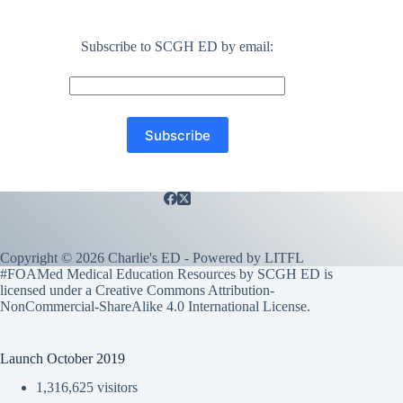
Subscribe to SCGH ED by email:
Copyright © 2026 Charlie's ED - Powered by
LITFL
#FOAMed Medical Education Resources by SCGH ED is
licensed under a
Creative Commons Attribution-
NonCommercial-ShareAlike 4.0 International License
.
Launch October 2019
1,316,625 visitors