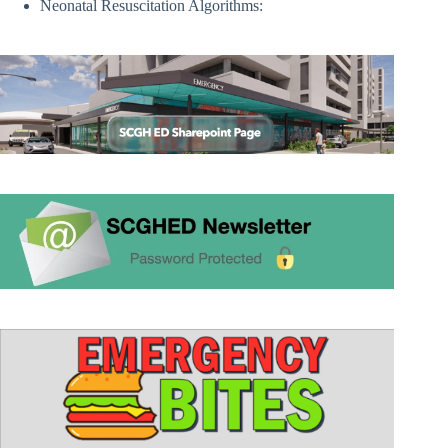
Neonatal Resuscitation Algorithms: