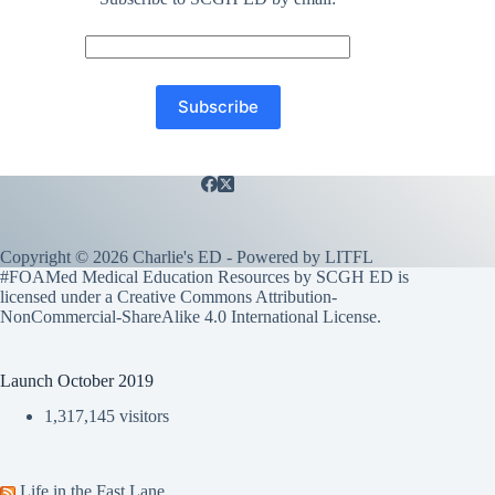
Copyright © 2026 Charlie's ED - Powered by
LITFL
#FOAMed Medical Education Resources by SCGH ED is
licensed under a
Creative Commons Attribution-
NonCommercial-ShareAlike 4.0 International License
.
Launch October 2019
1,317,145 visitors
Life in the Fast Lane