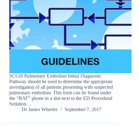
SCGH Pulmonary Embolism Initial Diagnostic
Pathway should be used to determine the appropriate
investigation of all patients presenting with suspected
pulmonary embolism. This form can be found under
the “BAT” phone in a slot next to the ED Procedural
Sedation…
Dr James Wheeler
September 7, 2017