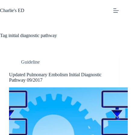
Skip
to
Charlie's ED
content
Tag
initial diagnostic pathway
Guideline
Updated Pulmonary Embolism Initial Diagnostic
Pathway 09/2017