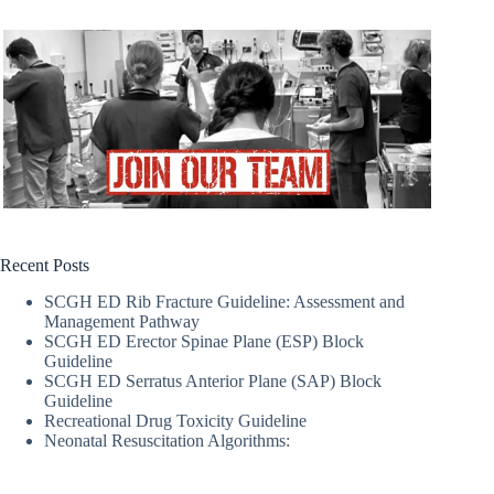
Recent Posts
SCGH ED Rib Fracture Guideline: Assessment and
Management Pathway
SCGH ED Erector Spinae Plane (ESP) Block
Guideline
SCGH ED Serratus Anterior Plane (SAP) Block
Guideline
Recreational Drug Toxicity Guideline
Neonatal Resuscitation Algorithms: