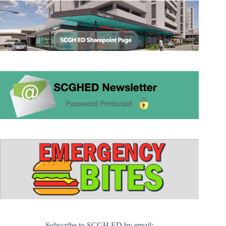
Subscribe to SCGH ED by email: