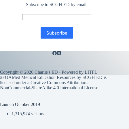
Subscribe to SCGH ED by email:
Copyright © 2026 Charlie's ED - Powered by
LITFL
#FOAMed Medical Education Resources by SCGH ED is
licensed under a
Creative Commons Attribution-
NonCommercial-ShareAlike 4.0 International License
.
Launch October 2019
1,315,974 visitors