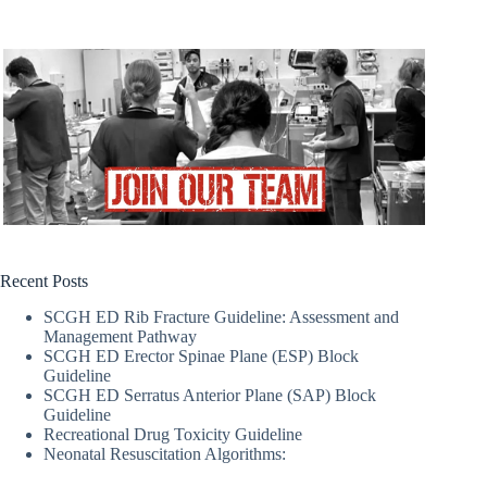
Recent Posts
SCGH ED Rib Fracture Guideline: Assessment and
Management Pathway
SCGH ED Erector Spinae Plane (ESP) Block
Guideline
SCGH ED Serratus Anterior Plane (SAP) Block
Guideline
Recreational Drug Toxicity Guideline
Neonatal Resuscitation Algorithms: