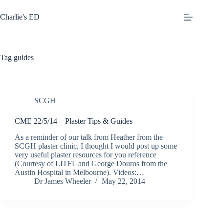
Skip
to
Charlie's ED
content
Tag
guides
SCGH
CME 22/5/14 – Plaster Tips & Guides
As a reminder of our talk from Heather from the
SCGH plaster clinic, I thought I would post up some
very useful plaster resources for you reference
(Courtesy of LITFL and George Douros from the
Austin Hospital in Melbourne). Videos:…
Dr James Wheeler
May 22, 2014