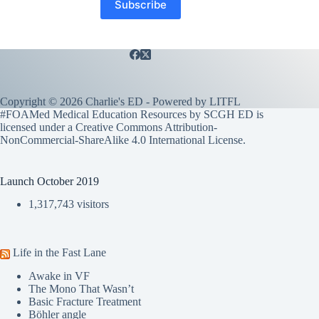
Copyright © 2026 Charlie's ED - Powered by
LITFL
#FOAMed Medical Education Resources by SCGH ED is
licensed under a
Creative Commons Attribution-
NonCommercial-ShareAlike 4.0 International License
.
Launch October 2019
1,317,743 visitors
Life in the Fast Lane
Awake in VF
The Mono That Wasn’t
Basic Fracture Treatment
Böhler angle