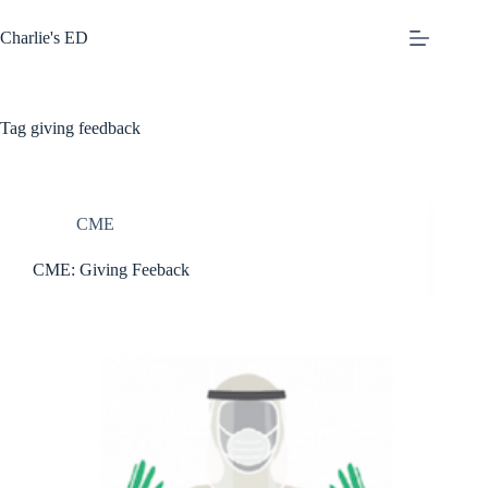
Skip
to
Charlie's ED
content
Tag
giving feedback
CME
CME: Giving Feeback