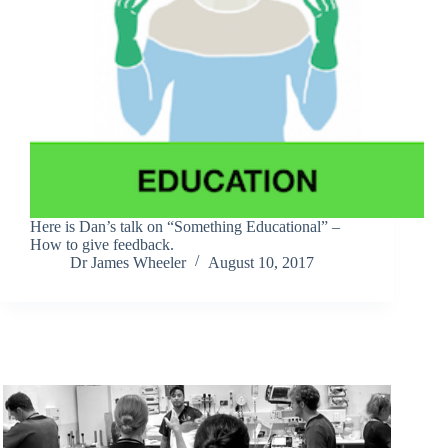
Here is Dan’s talk on “Something Educational” –
How to give feedback.
Dr James Wheeler
August 10, 2017