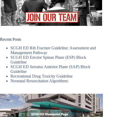
Recent Posts
SCGH ED Rib Fracture Guideline: Assessment and
Management Pathway
SCGH ED Erector Spinae Plane (ESP) Block
Guideline
SCGH ED Serratus Anterior Plane (SAP) Block
Guideline
Recreational Drug Toxicity Guideline
Neonatal Resuscitation Algorithms: