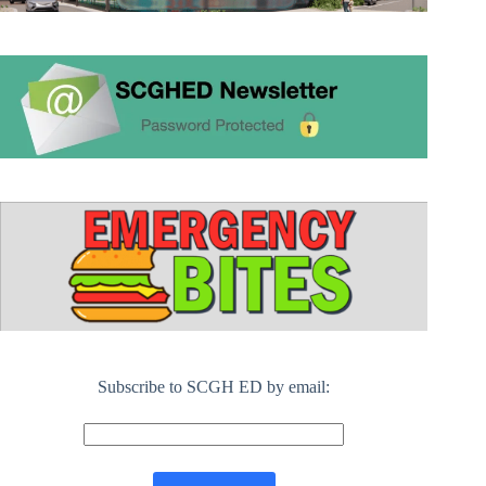
Subscribe to SCGH ED by email: