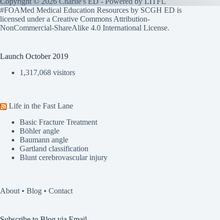
Copyright © 2026 Charlie's ED - Powered by
LITFL
#FOAMed Medical Education Resources by SCGH ED is
licensed under a
Creative Commons Attribution-
NonCommercial-ShareAlike 4.0 International License
.
Launch October 2019
1,317,068 visitors
Life in the Fast Lane
Basic Fracture Treatment
Böhler angle
Baumann angle
Gartland classification
Blunt cerebrovascular injury
About
•
Blog
•
Contact
Subscribe to Blog via Email