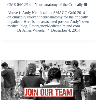
CME 04/12/14 – Neuroanatomy of the Critically Ill
Above is Andy Neill’s talk at SMACC Gold 2014
on clinically relevant neuroanatomy for the critically
ill patient. Here is the associated post on Andy’s own
medical blog, EmergencyMedicineIreland.com.
Dr James Wheeler
December 4, 2014