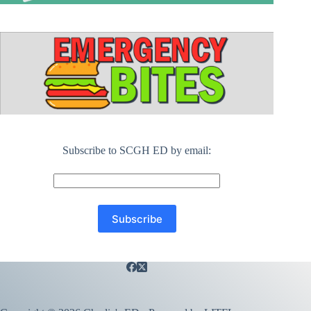
Subscribe to SCGH ED by email: