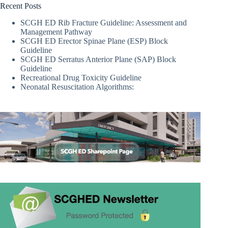
Recent Posts
SCGH ED Rib Fracture Guideline: Assessment and
Management Pathway
SCGH ED Erector Spinae Plane (ESP) Block
Guideline
SCGH ED Serratus Anterior Plane (SAP) Block
Guideline
Recreational Drug Toxicity Guideline
Neonatal Resuscitation Algorithms: