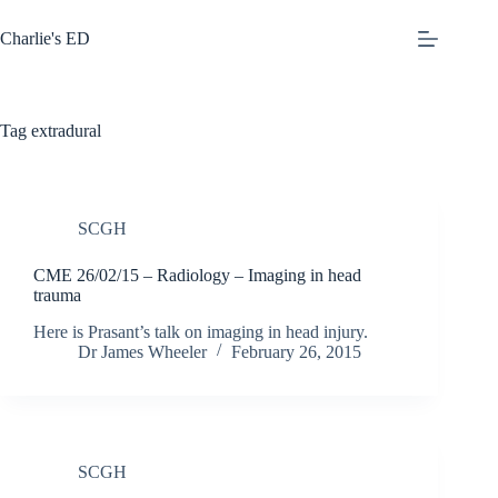
Skip
to
Charlie's ED
content
Tag
extradural
SCGH
CME 26/02/15 – Radiology – Imaging in head
trauma
Here is Prasant’s talk on imaging in head injury.
Dr James Wheeler
February 26, 2015
SCGH