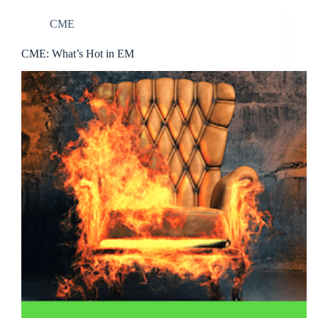
CME
CME: What’s Hot in EM