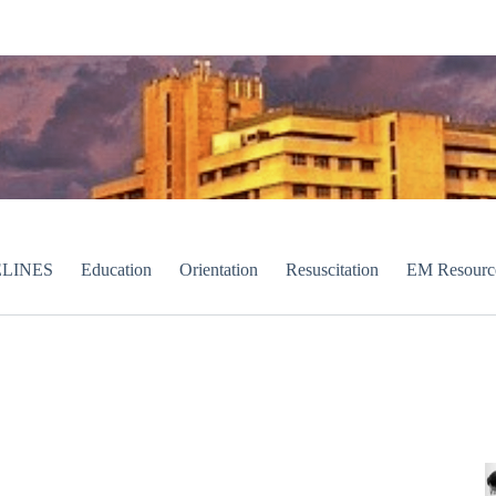
LINES
Education
Orientation
Resuscitation
EM Resourc