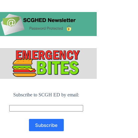
Subscribe to SCGH ED by email: