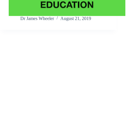
Dr James Wheeler
August 21, 2019