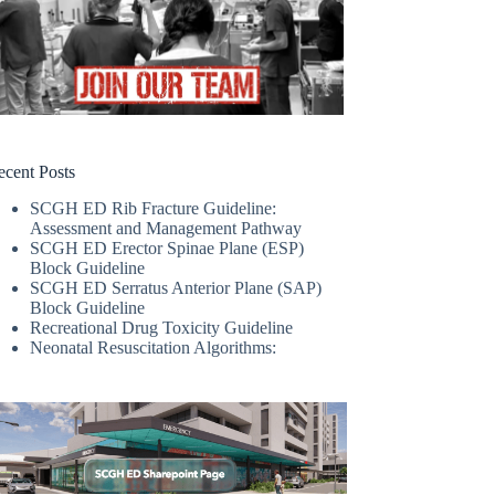
ecent Posts
SCGH ED Rib Fracture Guideline:
Assessment and Management Pathway
SCGH ED Erector Spinae Plane (ESP)
Block Guideline
SCGH ED Serratus Anterior Plane (SAP)
Block Guideline
Recreational Drug Toxicity Guideline
Neonatal Resuscitation Algorithms: