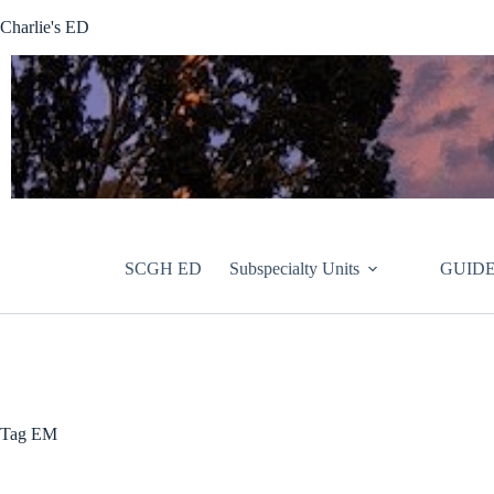
Skip
Charlie's ED
to
content
SCGH ED
Subspecialty Units
GUIDE
Tag
EM