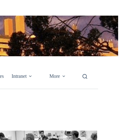
es
Intranet
More