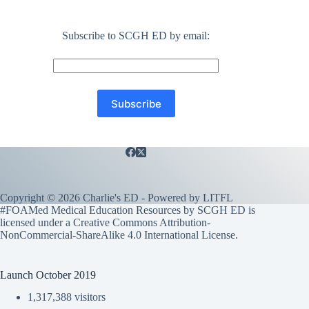
Subscribe to SCGH ED by email:
Copyright © 2026 Charlie's ED - Powered by
LITFL
#FOAMed Medical Education Resources by SCGH ED is
licensed under a
Creative Commons Attribution-
NonCommercial-ShareAlike 4.0 International License
.
Launch October 2019
1,317,388 visitors