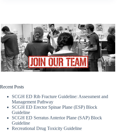
Recent Posts
SCGH ED Rib Fracture Guideline: Assessment and
Management Pathway
SCGH ED Erector Spinae Plane (ESP) Block
Guideline
SCGH ED Serratus Anterior Plane (SAP) Block
Guideline
Recreational Drug Toxicity Guideline