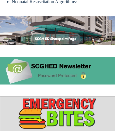
Neonatal Resuscitation Algorithms: