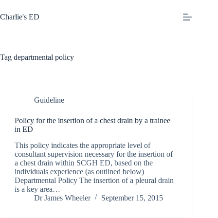
Skip
to
Charlie's ED
content
Tag
departmental policy
Guideline
Policy for the insertion of a chest drain by a trainee
in ED
This policy indicates the appropriate level of
consultant supervision necessary for the insertion of
a chest drain within SCGH ED, based on the
individuals experience (as outlined below)
Departmental Policy The insertion of a pleural drain
is a key area…
Dr James Wheeler
September 15, 2015