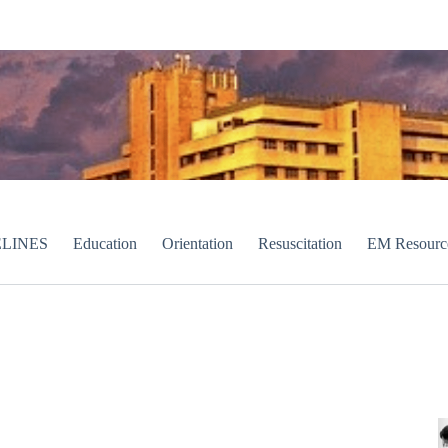
LINES
Education
Orientation
Resuscitation
EM Resourc