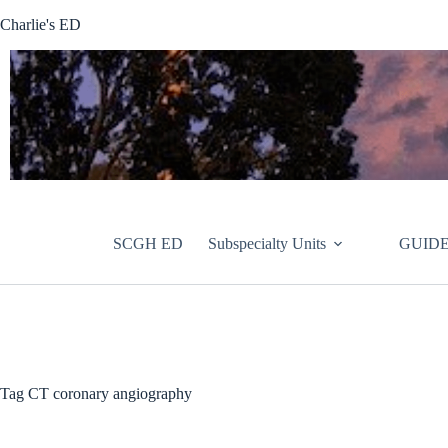
Skip
Charlie's ED
to
content
SCGH ED
Subspecialty Units
GUIDE
Tag
CT coronary angiography