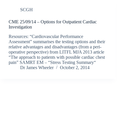
SCGH
CME 25/09/14 – Options for Outpatient Cardiac
Investigation
Resources: “Cardiovascular Performance
Assessment” summarises the testing options and their
relative advantages and disadvantages (from a peri-
operative perspective) from LITFL MJA 2013 article
“The approach to patients with possible cardiac chest
pain” SAMRT EM – “Stress Testing Summary“
Dr James Wheeler
October 2, 2014