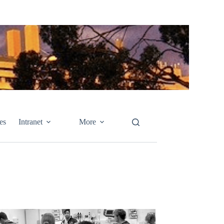
es
Intranet
More