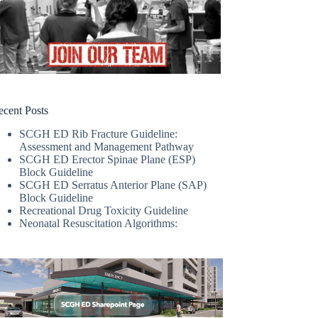
ecent Posts
SCGH ED Rib Fracture Guideline:
Assessment and Management Pathway
SCGH ED Erector Spinae Plane (ESP)
Block Guideline
SCGH ED Serratus Anterior Plane (SAP)
Block Guideline
Recreational Drug Toxicity Guideline
Neonatal Resuscitation Algorithms: