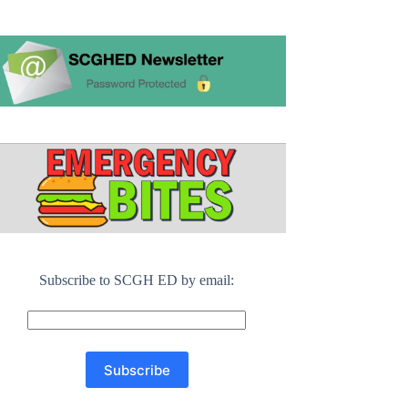
Subscribe to SCGH ED by email: