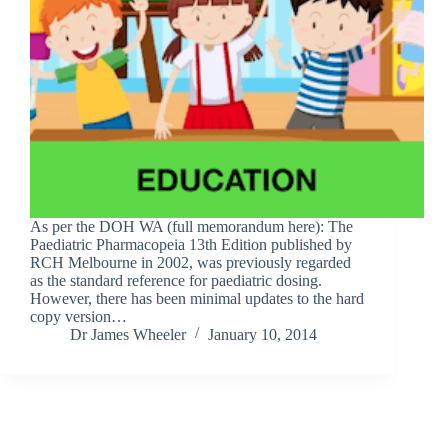
As per the DOH WA (full memorandum here): The
Paediatric Pharmacopeia 13th Edition published by
RCH Melbourne in 2002, was previously regarded
as the standard reference for paediatric dosing.
However, there has been minimal updates to the hard
copy version…
Dr James Wheeler
January 10, 2014