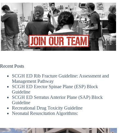
Recent Posts
SCGH ED Rib Fracture Guideline: Assessment and
Management Pathway
SCGH ED Erector Spinae Plane (ESP) Block
Guideline
SCGH ED Serratus Anterior Plane (SAP) Block
Guideline
Recreational Drug Toxicity Guideline
Neonatal Resuscitation Algorithms: