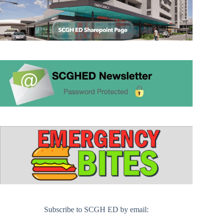
Subscribe to SCGH ED by email: