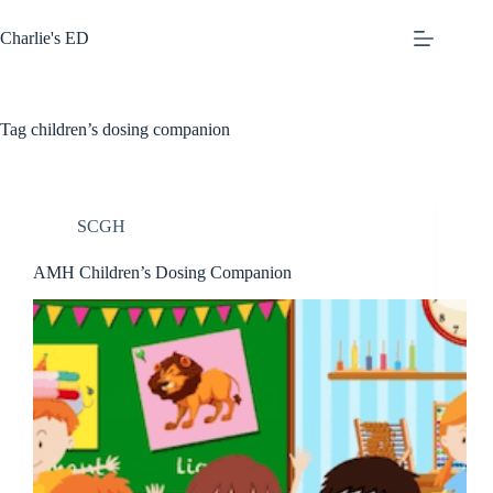
Skip
to
Charlie's ED
content
Tag
children’s dosing companion
SCGH
AMH Children’s Dosing Companion