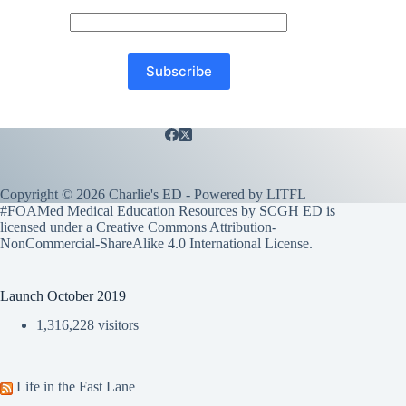
Copyright © 2026 Charlie's ED - Powered by
LITFL
#FOAMed Medical Education Resources by SCGH ED is
licensed under a
Creative Commons Attribution-
NonCommercial-ShareAlike 4.0 International License
.
Launch October 2019
1,316,228 visitors
Life in the Fast Lane