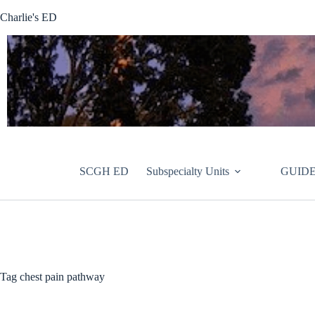
Skip
Charlie's ED
to
content
SCGH ED
Subspecialty Units
GUIDE
Tag
chest pain pathway