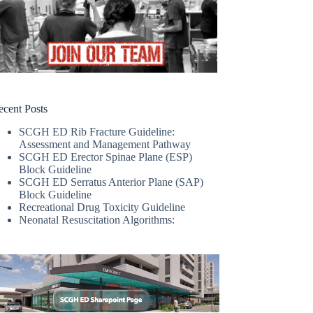
ecent Posts
SCGH ED Rib Fracture Guideline:
Assessment and Management Pathway
SCGH ED Erector Spinae Plane (ESP)
Block Guideline
SCGH ED Serratus Anterior Plane (SAP)
Block Guideline
Recreational Drug Toxicity Guideline
Neonatal Resuscitation Algorithms: