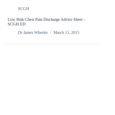
SCGH
Low Risk Chest Pain Discharge Advice Sheet –
SCGH ED
Dr James Wheeler
March 13, 2015