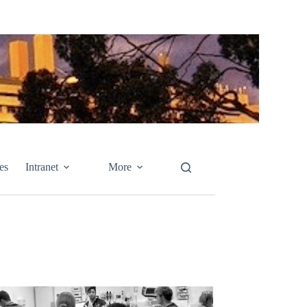
es
Intranet
More