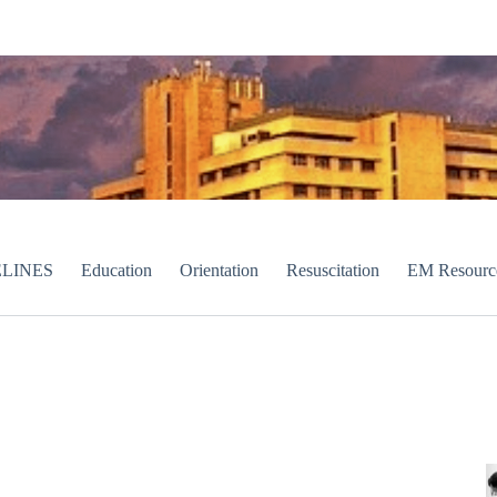
LINES
Education
Orientation
Resuscitation
EM Resourc