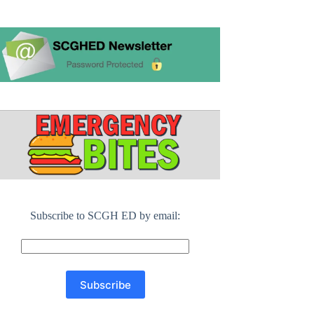
Subscribe to SCGH ED by email: