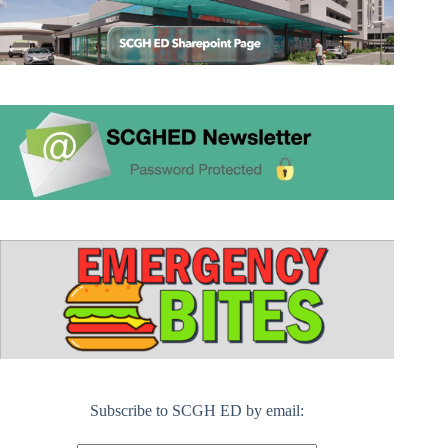
Subscribe to SCGH ED by email: