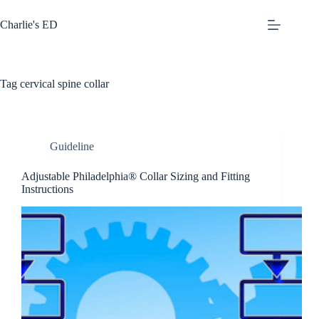
Skip
to
Charlie's ED
content
Tag
cervical spine collar
Guideline
Adjustable Philadelphia® Collar Sizing and Fitting
Instructions