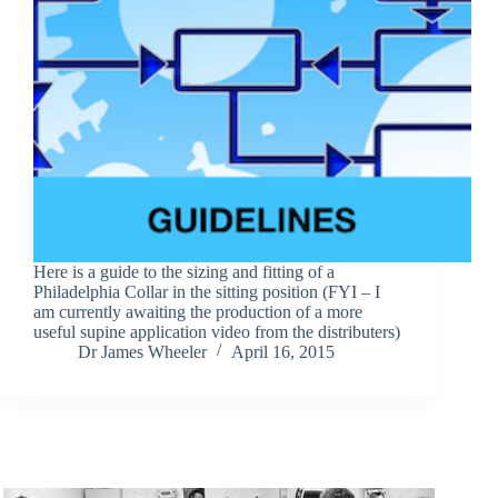
Here is a guide to the sizing and fitting of a
Philadelphia Collar in the sitting position (FYI – I
am currently awaiting the production of a more
useful supine application video from the distributers)
Dr James Wheeler
April 16, 2015