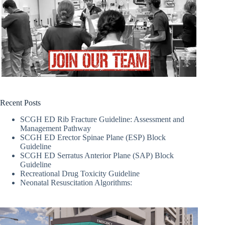
Recent Posts
SCGH ED Rib Fracture Guideline: Assessment and
Management Pathway
SCGH ED Erector Spinae Plane (ESP) Block
Guideline
SCGH ED Serratus Anterior Plane (SAP) Block
Guideline
Recreational Drug Toxicity Guideline
Neonatal Resuscitation Algorithms: