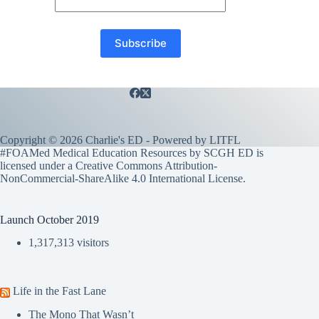
Copyright © 2026 Charlie's ED - Powered by
LITFL
#FOAMed Medical Education Resources by SCGH ED is
licensed under a
Creative Commons Attribution-
NonCommercial-ShareAlike 4.0 International License
.
Launch October 2019
1,317,313 visitors
Life in the Fast Lane
The Mono That Wasn’t