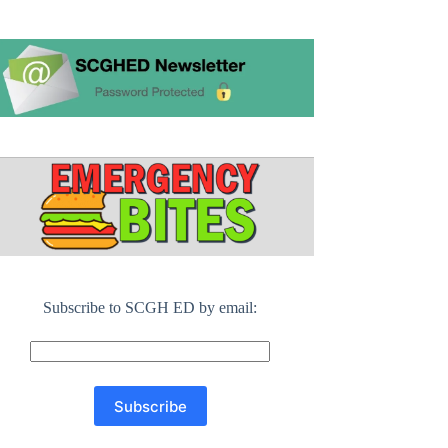
Subscribe to SCGH ED by email: