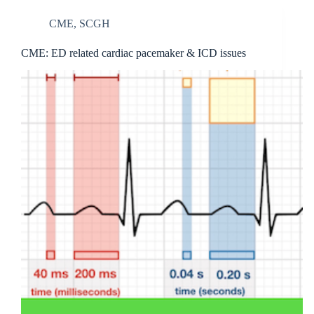
CME
,
SCGH
CME: ED related cardiac pacemaker & ICD issues