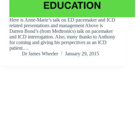
Here is Anne-Marie’s talk on ED pacemaker and ICD
related presentations and management Above is
Darren Bond’s (from Medtronics) talk on pacemaker
and ICD interrogation. Also, many thanks to Anthony
for coming and giving his perspectives as an ICD
patient.…
Dr James Wheeler
January 29, 2015