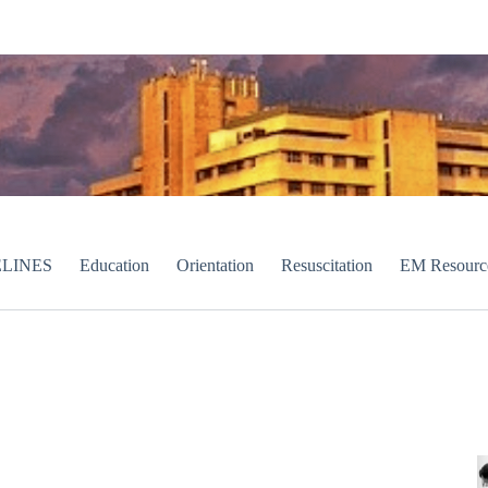
LINES
Education
Orientation
Resuscitation
EM Resourc