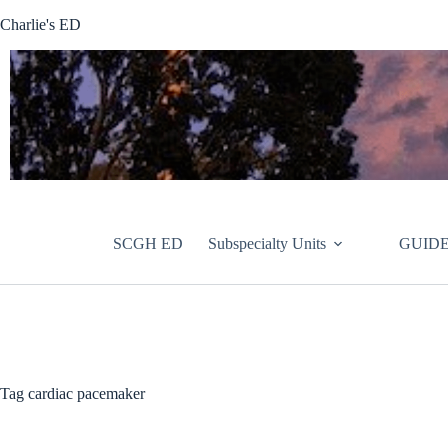
Skip
Charlie's ED
to
content
SCGH ED
Subspecialty Units
GUIDE
Tag
cardiac pacemaker