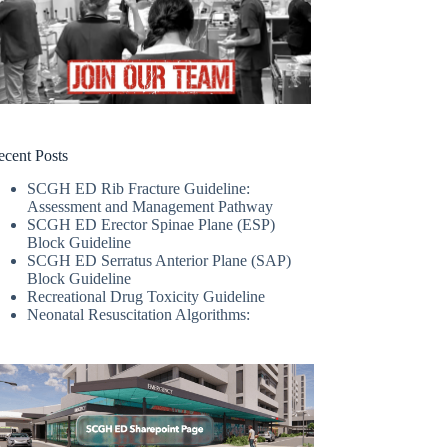
ecent Posts
SCGH ED Rib Fracture Guideline:
Assessment and Management Pathway
SCGH ED Erector Spinae Plane (ESP)
Block Guideline
SCGH ED Serratus Anterior Plane (SAP)
Block Guideline
Recreational Drug Toxicity Guideline
Neonatal Resuscitation Algorithms: