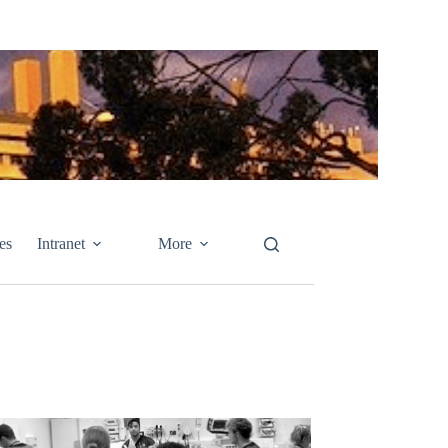
es
Intranet
More