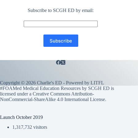
Subscribe to SCGH ED by email:
Copyright © 2026 Charlie's ED - Powered by
LITFL
#FOAMed Medical Education Resources by SCGH ED is
licensed under a
Creative Commons Attribution-
NonCommercial-ShareAlike 4.0 International License
.
Launch October 2019
1,317,732 visitors