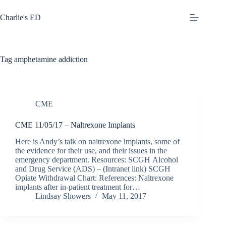
Skip
to
Charlie's ED
content
Tag
amphetamine addiction
CME
CME 11/05/17 – Naltrexone Implants
Here is Andy’s talk on naltrexone implants, some of
the evidence for their use, and their issues in the
emergency department. Resources: SCGH Alcohol
and Drug Service (ADS) – (Intranet link) SCGH
Opiate Withdrawal Chart: References: Naltrexone
implants after in-patient treatment for…
Lindsay Showers
May 11, 2017