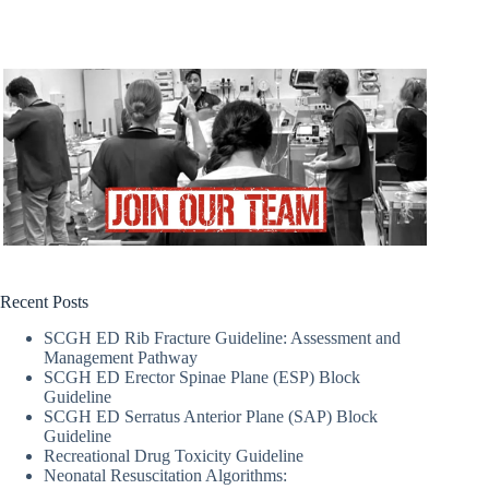
Recent Posts
SCGH ED Rib Fracture Guideline: Assessment and
Management Pathway
SCGH ED Erector Spinae Plane (ESP) Block
Guideline
SCGH ED Serratus Anterior Plane (SAP) Block
Guideline
Recreational Drug Toxicity Guideline
Neonatal Resuscitation Algorithms: