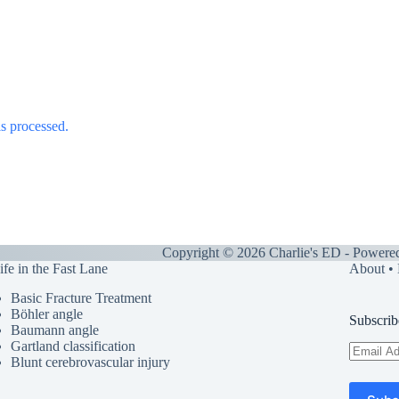
s processed.
Copyright © 2026 Charlie's ED - Powere
ife in the Fast Lane
About
•
Basic Fracture Treatment
Böhler angle
Subscrib
Baumann angle
Gartland classification
Email
Blunt cerebrovascular injury
Address