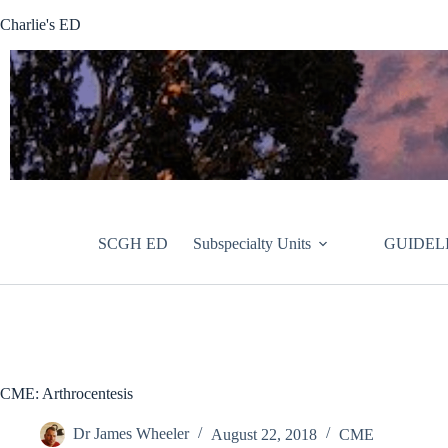
Skip
Charlie's ED
to
content
SCGH ED
Subspecialty Units
GUIDEL
CME: Arthrocentesis
Dr James Wheeler
August 22, 2018
CME