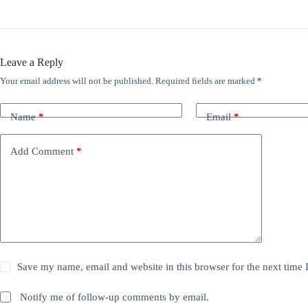
Leave a Reply
Your email address will not be published.
Required fields are marked
*
Name
*
Email
*
Add Comment
*
Save my name, email and website in this browser for the next time
Notify me of follow-up comments by email.