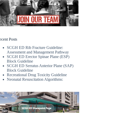
ecent Posts
SCGH ED Rib Fracture Guideline:
Assessment and Management Pathway
SCGH ED Erector Spinae Plane (ESP)
Block Guideline
SCGH ED Serratus Anterior Plane (SAP)
Block Guideline
Recreational Drug Toxicity Guideline
Neonatal Resuscitation Algorithms: