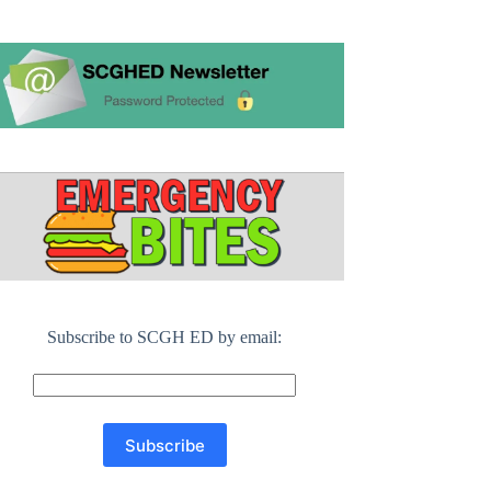
Subscribe to SCGH ED by email: