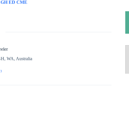
CGH ED CME
eler
H, WA, Australia
03