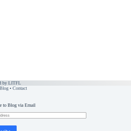
d by
LITFL
Blog
•
Contact
e to Blog via Email