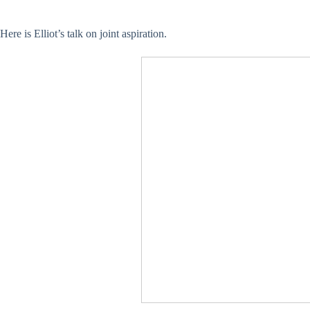
Here is Elliot’s talk on joint aspiration.