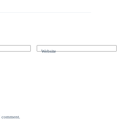
Website
 I comment.