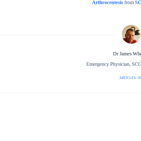
Arthrocentesis
from
S
Dr James Whe
Emergency Physician, SCG
ARTICLES: 5