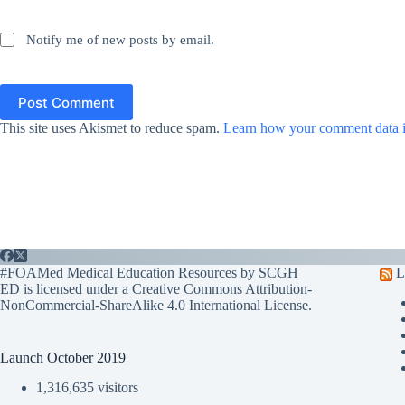
Notify me of new posts by email.
Post Comment
This site uses Akismet to reduce spam.
Learn how your comment data i
#FOAMed Medical Education Resources by SCGH
L
ED is licensed under a
Creative Commons Attribution-
NonCommercial-ShareAlike 4.0 International License
.
Launch October 2019
1,316,635 visitors