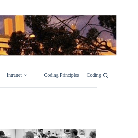
Intranet
Coding Principles
Coding