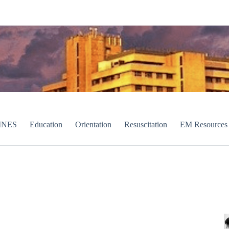
INES
Education
Orientation
Resuscitation
EM Resources