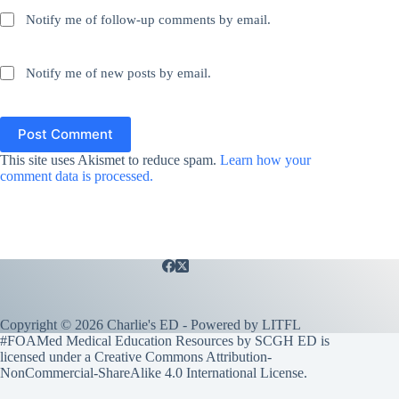
Notify me of follow-up comments by email.
Notify me of new posts by email.
Post Comment
This site uses Akismet to reduce spam.
Learn how your
comment data is processed.
Copyright © 2026 Charlie's ED - Powered by
LITFL
#FOAMed Medical Education Resources by SCGH ED is
licensed under a
Creative Commons Attribution-
NonCommercial-ShareAlike 4.0 International License
.