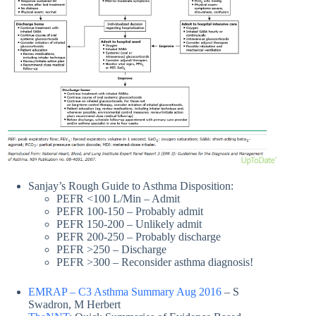
Sanjay’s Rough Guide to Asthma Disposition:
PEFR <100 L/Min – Admit
PEFR 100-150 – Probably admit
PEFR 150-200 – Unlikely admit
PEFR 200-250 – Probably discharge
PEFR >250 – Discharge
PEFR >300 – Reconsider asthma diagnosis!
EMRAP – C3 Asthma Summary Aug 2016
– S
Swadron, M Herbert