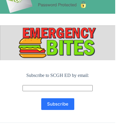
Subscribe to SCGH ED by email: