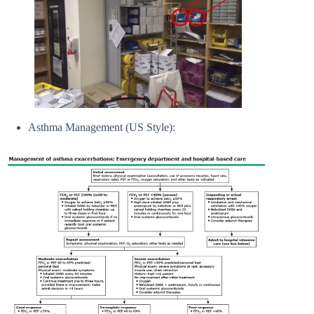
Asthma Management (US Style):