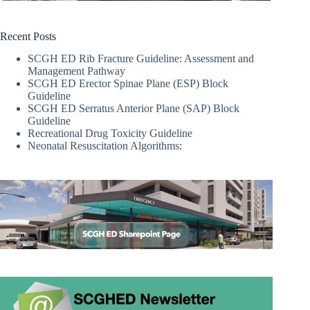
Recent Posts
SCGH ED Rib Fracture Guideline: Assessment and
Management Pathway
SCGH ED Erector Spinae Plane (ESP) Block
Guideline
SCGH ED Serratus Anterior Plane (SAP) Block
Guideline
Recreational Drug Toxicity Guideline
Neonatal Resuscitation Algorithms: