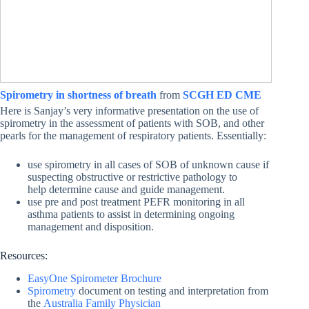
Spirometry in shortness of breath
from
SCGH ED CME
Here is Sanjay’s very informative presentation on the use of
spirometry in the assessment of patients with SOB, and other
pearls for the management of respiratory patients. Essentially:
use spirometry in all cases of SOB of unknown cause if
suspecting obstructive or restrictive pathology to
help determine cause and guide management.
use pre and post treatment PEFR monitoring in all
asthma patients to assist in determining ongoing
management and disposition.
Resources:
EasyOne Spirometer Brochure
Spirometry
document on testing and interpretation from
the
Australia Family Physician