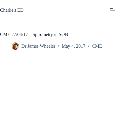
Skip
to
Charlie's ED
content
CME 27/04/17 – Spirometry in SOB
Dr James Wheeler
May 4, 2017
CME