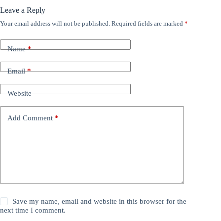
Leave a Reply
Your email address will not be published.
Required fields are marked
*
Name
*
Email
*
Website
Add Comment
*
Save my name, email and website in this browser for the
next time I comment.