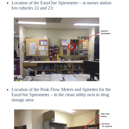
Location of the EasyOne Spirometer – at nurses station
b/n cubicles 22 and 23:
Location of the Peak Flow Meters and Spirettes for the
EasyOne Spirometer – in the clean utility next to drug
storage area: