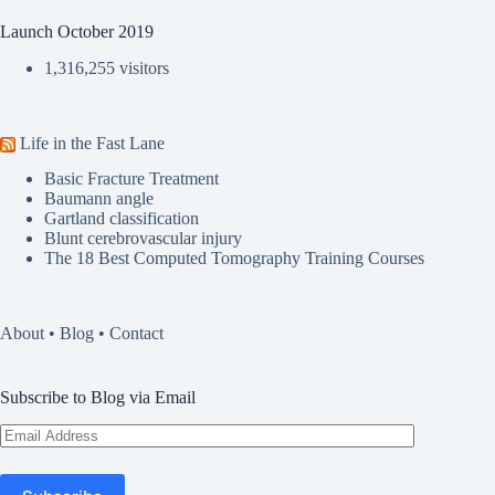
Launch October 2019
1,316,255 visitors
Life in the Fast Lane
Basic Fracture Treatment
Baumann angle
Gartland classification
Blunt cerebrovascular injury
The 18 Best Computed Tomography Training Courses
About
•
Blog
•
Contact
Subscribe to Blog via Email
Email
Address