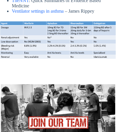
TheNNT
: Quick Summaries of Evidence Based
Medicine
Ventilator settings in asthma
– James Rippey