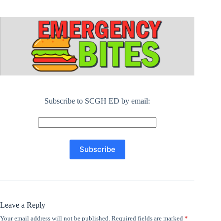
Subscribe to SCGH ED by email:
Leave a Reply
Your email address will not be published.
Required fields are marked
*