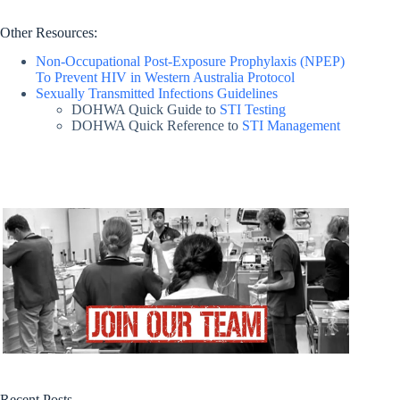
Other Resources:
Non-Occupational Post-Exposure Prophylaxis (NPEP)
To Prevent HIV in Western Australia Protocol
Sexually Transmitted Infections Guidelines
DOHWA Quick Guide to
STI Testing
DOHWA Quick Reference to
STI Management
Recent Posts