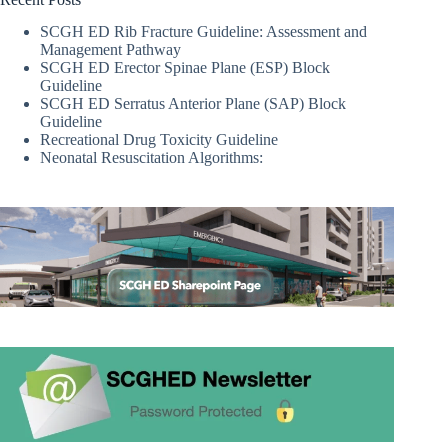
SCGH ED Rib Fracture Guideline: Assessment and
Management Pathway
SCGH ED Erector Spinae Plane (ESP) Block
Guideline
SCGH ED Serratus Anterior Plane (SAP) Block
Guideline
Recreational Drug Toxicity Guideline
Neonatal Resuscitation Algorithms: