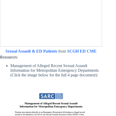
Sexual Assault & ED Patients
from
SCGH ED CME
Resources:
Management of Alleged Recent Sexual Assault
Information for Metropolitan Emergency Departments
(Click the image below for the full 4 page document):