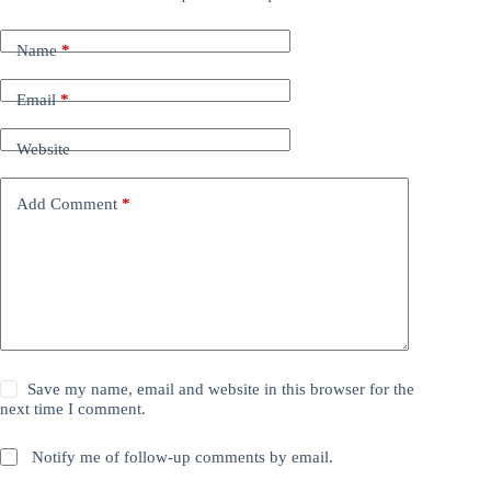
Name
*
Email
*
Website
Add Comment
*
Save my name, email and website in this browser for the
next time I comment.
Notify me of follow-up comments by email.