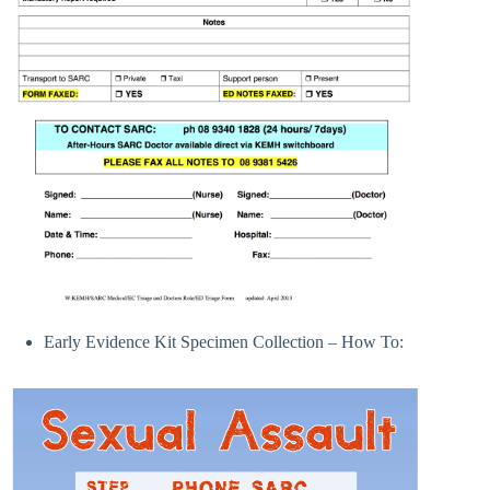
Early Evidence Kit Specimen Collection – How To: