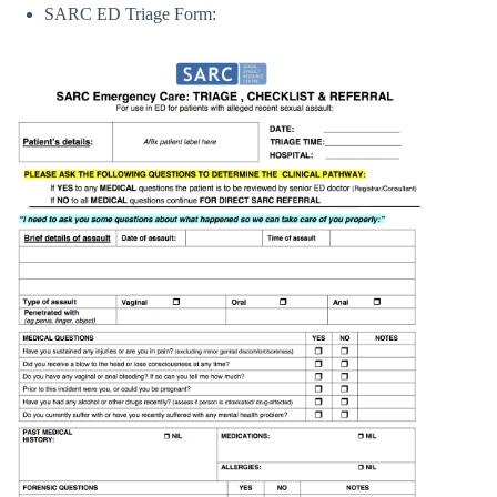
SARC ED Triage Form: