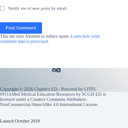
Notify me of new posts by email.
Post Comment
This site uses Akismet to reduce spam.
Learn how your
comment data is processed.
Copyright © 2026 Charlie's ED - Powered by
LITFL
#FOAMed Medical Education Resources by SCGH ED is
licensed under a
Creative Commons Attribution-
NonCommercial-ShareAlike 4.0 International License
.
Launch October 2019