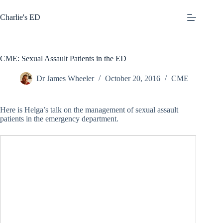
Skip
to
Charlie's ED
content
CME: Sexual Assault Patients in the ED
Dr James Wheeler
October 20, 2016
CME
Here is Helga’s talk on the management of sexual assault
patients in the emergency department.