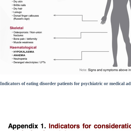
Indicators of eating disorder patients for psychiatric or medical a