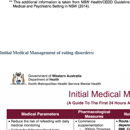
Initial Medical Management of eating disorders: