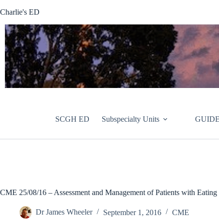
Skip
Charlie's ED
to
content
SCGH ED
Subspecialty Units
GUIDE
CME 25/08/16 – Assessment and Management of Patients with Eating 
Dr James Wheeler
September 1, 2016
CME