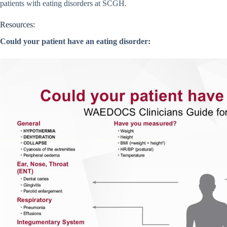
patients with eating disorders at SCGH.
Resources:
Could your patient have an eating disorder
: