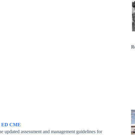
R
 ED CME
 the updated assessment and management guidelines for