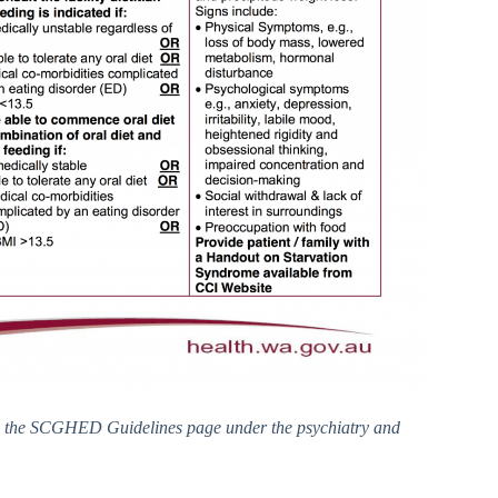
to the SCGHED Guidelines page under the psychiatry and