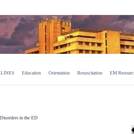
LINES
Education
Orientation
Resuscitation
EM Resourc
Disorders in the ED