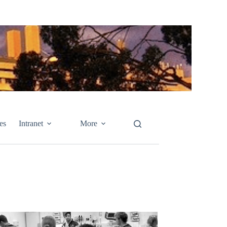
es
Intranet
More