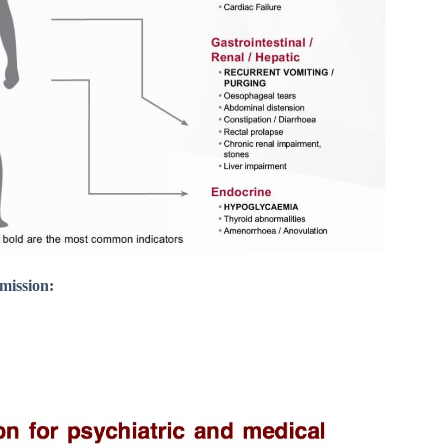
dmission: