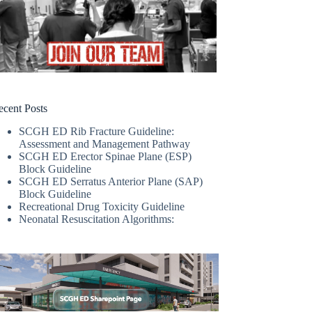
ecent Posts
SCGH ED Rib Fracture Guideline:
Assessment and Management Pathway
SCGH ED Erector Spinae Plane (ESP)
Block Guideline
SCGH ED Serratus Anterior Plane (SAP)
Block Guideline
Recreational Drug Toxicity Guideline
Neonatal Resuscitation Algorithms: