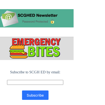
Subscribe to SCGH ED by email: