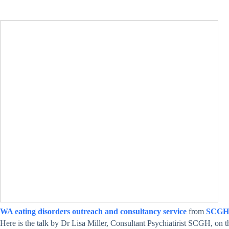
WA eating disorders outreach and consultancy service
from
SCGH
Here is the talk by Dr Lisa Miller, Consultant Psychiatirist SCGH, on