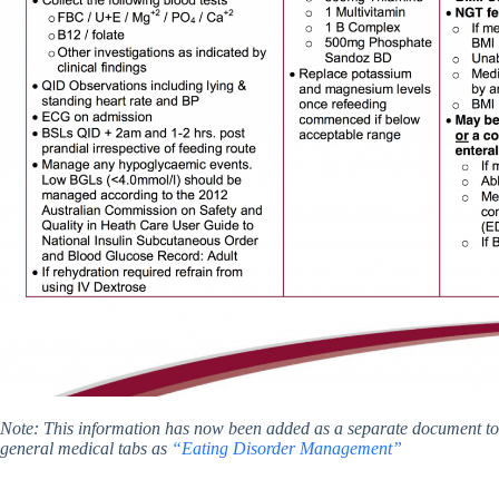
Note: This information has now been added as a separate document 
general medical tabs as
“Eating Disorder Management”