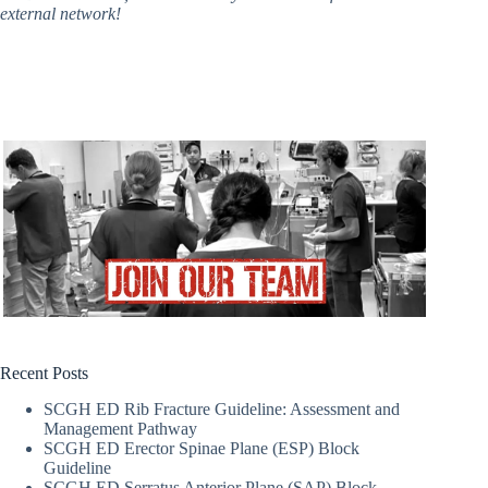
external network!
Recent Posts
SCGH ED Rib Fracture Guideline: Assessment and
Management Pathway
SCGH ED Erector Spinae Plane (ESP) Block
Guideline
SCGH ED Serratus Anterior Plane (SAP) Block