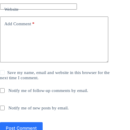
Website
Add Comment
*
Save my name, email and website in this browser for the
next time I comment.
Notify me of follow-up comments by email.
Notify me of new posts by email.
Post Comment