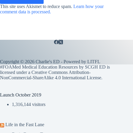
This site uses Akismet to reduce spam.
Learn how your
comment data is processed.
Copyright © 2026 Charlie's ED - Powered by
LITFL
#FOAMed Medical Education Resources by SCGH ED is
licensed under a
Creative Commons Attribution-
NonCommercial-ShareAlike 4.0 International License
.
Launch October 2019
1,316,144 visitors
Life in the Fast Lane