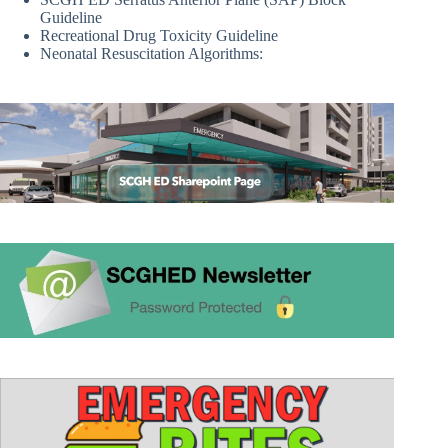
Guideline
Recreational Drug Toxicity Guideline
Neonatal Resuscitation Algorithms: