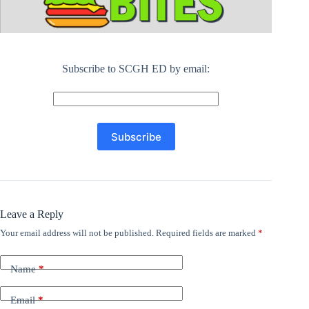
Subscribe to SCGH ED by email:
Leave a Reply
Your email address will not be published.
Required fields are marked
*
Name
*
Email
*