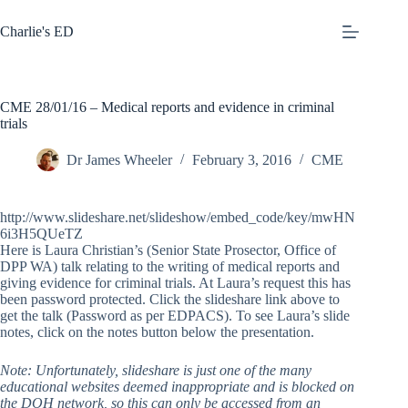
Skip
to
Charlie's ED
content
CME 28/01/16 – Medical reports and evidence in criminal
trials
Dr James Wheeler
February 3, 2016
CME
http://www.slideshare.net/slideshow/embed_code/key/mwHN
6i3H5QUeTZ
Here is Laura Christian’s (Senior State Prosector, Office of
DPP WA) talk relating to the writing of medical reports and
giving evidence for criminal trials. At Laura’s request this has
been password protected. Click the slideshare link above to
get the talk (Password as per EDPACS). To see Laura’s slide
notes, click on the notes button below the presentation.
Note: Unfortunately, slideshare is just one of the many
educational websites deemed inappropriate and is blocked on
the DOH network, so this can only be accessed from an