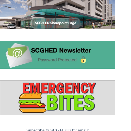
Subscribe to SCGH ED by email: