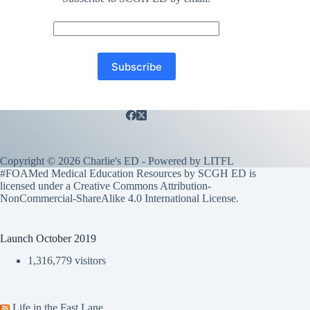
Copyright © 2026 Charlie's ED - Powered by
LITFL
#FOAMed Medical Education Resources by SCGH ED is
licensed under a
Creative Commons Attribution-
NonCommercial-ShareAlike 4.0 International License
.
Launch October 2019
1,316,779 visitors
Life in the Fast Lane