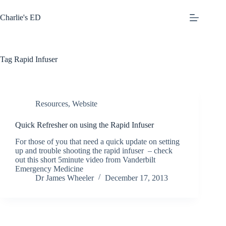
Skip
to
Charlie's ED
content
Tag
Rapid Infuser
Resources
,
Website
Quick Refresher on using the Rapid Infuser
For those of you that need a quick update on setting
up and trouble shooting the rapid infuser – check
out this short 5minute video from Vanderbilt
Emergency Medicine
Dr James Wheeler
December 17, 2013