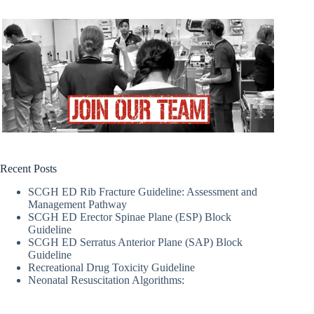
Recent Posts
SCGH ED Rib Fracture Guideline: Assessment and
Management Pathway
SCGH ED Erector Spinae Plane (ESP) Block
Guideline
SCGH ED Serratus Anterior Plane (SAP) Block
Guideline
Recreational Drug Toxicity Guideline
Neonatal Resuscitation Algorithms: