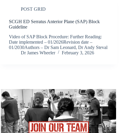
POST GRID
SCGH ED Serratus Anterior Plane (SAP) Block
Guideline
Video of SAP Block Procedure: Further Reading:
Date implemented – 01/2026Revision date –
01/2030Authors – Dr Sam Leonard, Dr Andy Steval
Dr James Wheeler
February 3, 2026