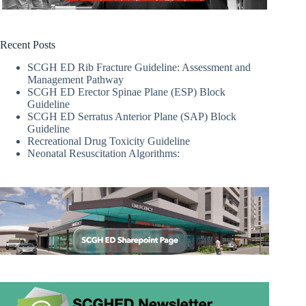
Recent Posts
SCGH ED Rib Fracture Guideline: Assessment and
Management Pathway
SCGH ED Erector Spinae Plane (ESP) Block
Guideline
SCGH ED Serratus Anterior Plane (SAP) Block
Guideline
Recreational Drug Toxicity Guideline
Neonatal Resuscitation Algorithms: