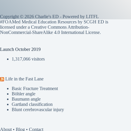
Copyright © 2026 Charlie's ED - Powered by
LITFL
#FOAMed Medical Education Resources by SCGH ED is
licensed under a
Creative Commons Attribution-
NonCommercial-ShareAlike 4.0 International License
.
Launch October 2019
1,317,066 visitors
Life in the Fast Lane
Basic Fracture Treatment
Böhler angle
Baumann angle
Gartland classification
Blunt cerebrovascular injury
About
•
Blog
•
Contact