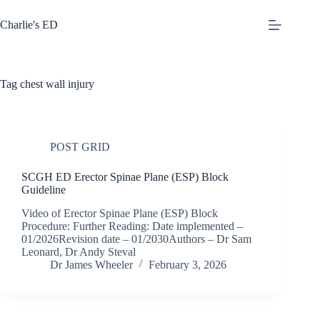
Skip
to
Charlie's ED
content
Tag
chest wall injury
POST GRID
SCGH ED Erector Spinae Plane (ESP) Block
Guideline
Video of Erector Spinae Plane (ESP) Block
Procedure: Further Reading: Date implemented –
01/2026Revision date – 01/2030Authors – Dr Sam
Leonard, Dr Andy Steval
Dr James Wheeler
February 3, 2026