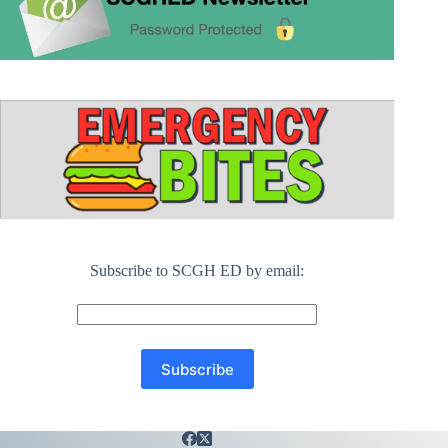
Subscribe to SCGH ED by email: