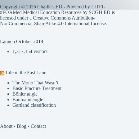
Copyright © 2026 Charlie's ED - Powered by
LITFL
#FOAMed Medical Education Resources by SCGH ED is
licensed under a
Creative Commons Attribution-
NonCommercial-ShareAlike 4.0 International License
.
Launch October 2019
1,317,354 visitors
Life in the Fast Lane
The Mono That Wasn’t
Basic Fracture Treatment
Böhler angle
Baumann angle
Gartland classification
About
•
Blog
•
Contact