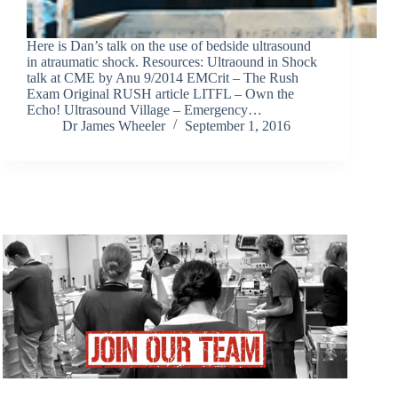
Here is Dan’s talk on the use of bedside ultrasound
in atraumatic shock. Resources: Ultraound in Shock
talk at CME by Anu 9/2014 EMCrit – The Rush
Exam Original RUSH article LITFL – Own the
Echo! Ultrasound Village – Emergency…
Dr James Wheeler
September 1, 2016