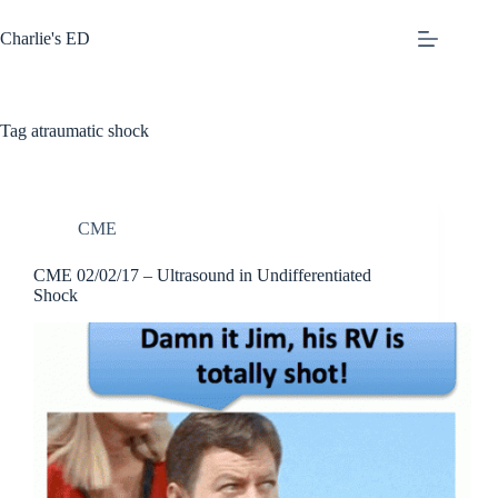
Skip
to
Charlie's ED
content
Tag
atraumatic shock
CME
CME 02/02/17 – Ultrasound in Undifferentiated
Shock