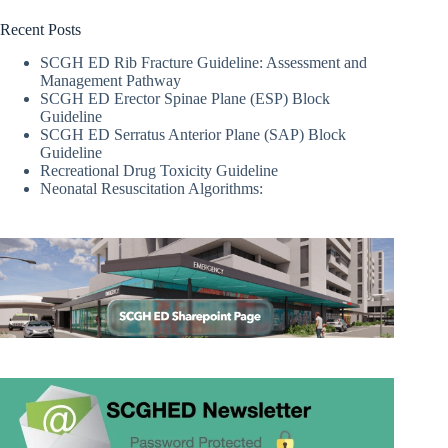
Recent Posts
SCGH ED Rib Fracture Guideline: Assessment and
Management Pathway
SCGH ED Erector Spinae Plane (ESP) Block
Guideline
SCGH ED Serratus Anterior Plane (SAP) Block
Guideline
Recreational Drug Toxicity Guideline
Neonatal Resuscitation Algorithms: