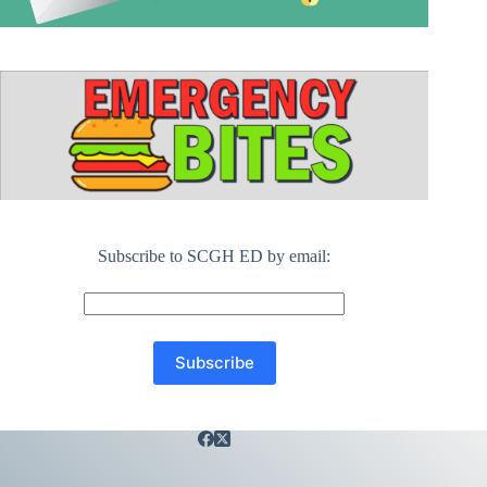
Subscribe to SCGH ED by email: