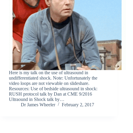
Here is my talk on the use of ultrasound in
undifferentiated shock. Note: Unfortunately the
video loops are not viewable on slideshare.
Resources: Use of bedside ultrasound in shock:
RUSH protocol talk by Dan at CME 9/2016
Ultraound in Shock talk by…
Dr James Wheeler
February 2, 2017