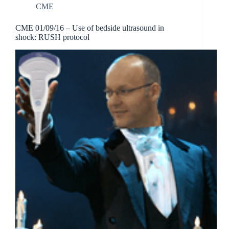
CME
CME 01/09/16 – Use of bedside ultrasound in
shock: RUSH protocol