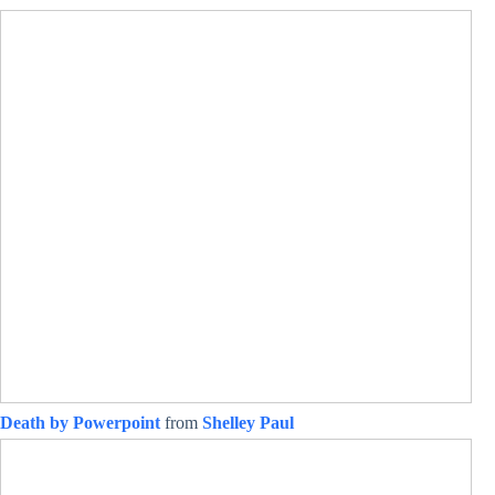
Death by Powerpoint
from
Shelley Paul