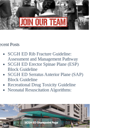
ecent Posts
SCGH ED Rib Fracture Guideline:
Assessment and Management Pathway
SCGH ED Erector Spinae Plane (ESP)
Block Guideline
SCGH ED Serratus Anterior Plane (SAP)
Block Guideline
Recreational Drug Toxicity Guideline
Neonatal Resuscitation Algorithms: