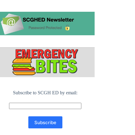
Subscribe to SCGH ED by email: