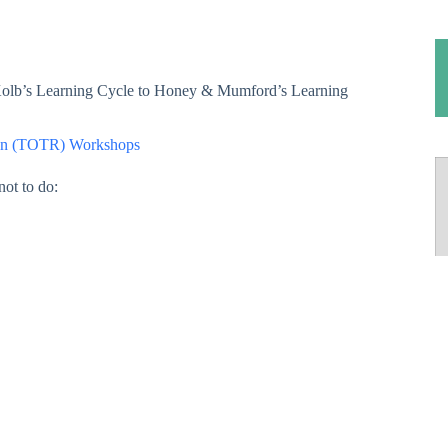
olb’s Learning Cycle to Honey & Mumford’s Learning
run (TOTR) Workshops
not to do: