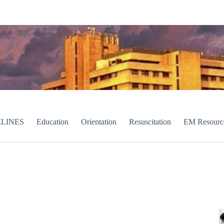
LINES
Education
Orientation
Resuscitation
EM Resourc