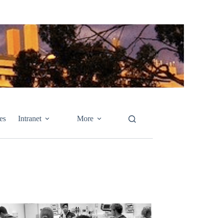
es
Intranet
More