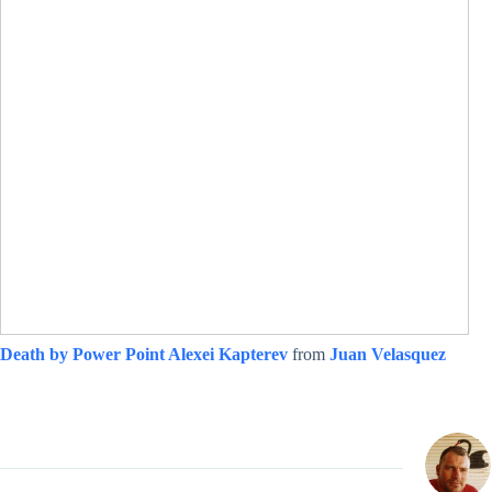
Death by Power Point Alexei Kapterev
from
Juan Velasquez