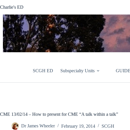
Skip
Charlie's ED
to
content
SCGH ED
Subspecialty Units
GUIDE
CME 13/02/14 – How to present for CME “A talk within a talk”
Dr James Wheeler
February 19, 2014
SCGH