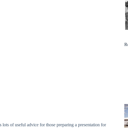
R
s lots of useful advice for those preparing a presentation for