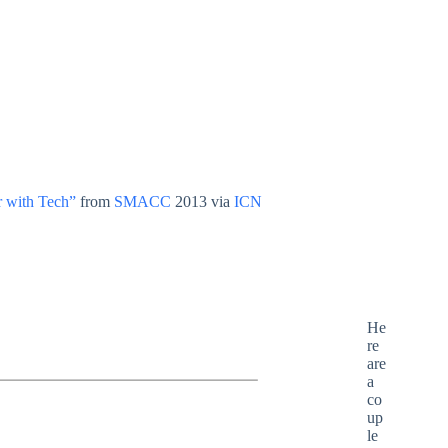
r with Tech”
from
SMACC
2013 via
ICN
He
re
are
a
co
up
le