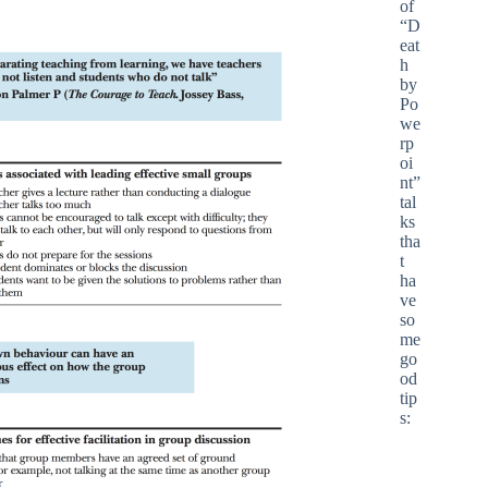
of
“D
eat
h
by
Po
we
rp
oi
nt”
tal
ks
tha
t
ha
ve
so
me
go
od
tip
s: