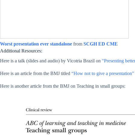
Worst presentation ever standalone
from
SCGH ED CME
Additional Resources:
Here is a talk (slides and audio) by Vicotria Brazil on
“Presenting bette
Here is an article from the BMJ titled
“How not to give a presentation”
Here is another article from the BMJ on Teaching in small groups: