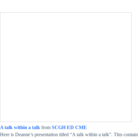
A talk within a talk
from
SCGH ED CME
Here is Deanne’s presentation titled “A talk within a talk”. This contain