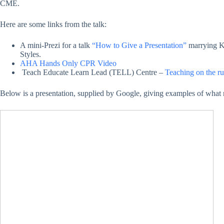
CME.
Here are some links from the talk:
A mini-Prezi for a talk
“How to Give a Presentation”
marrying K
Styles.
AHA Hands Only CPR Video
Teach Educate Learn Lead (TELL) Centre –
Teaching on the 
Below is a presentation, supplied by Google, giving examples of what 