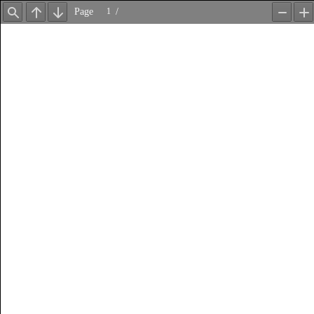
Page
/
Find
Previous
Next
Zoom
Z
Out
In