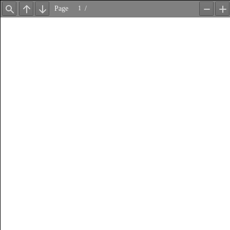
Page
/
Find
Previous
Next
Zoom
Z
Out
In